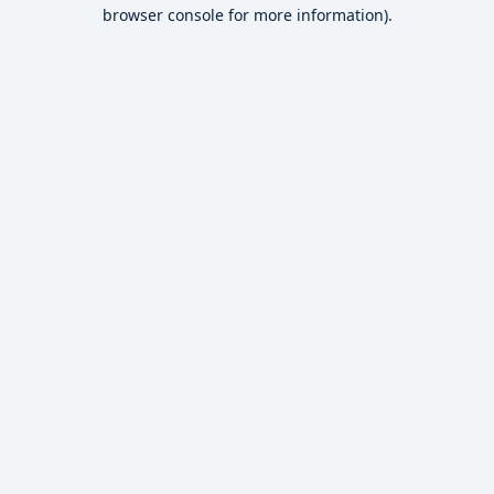
browser console for more information).