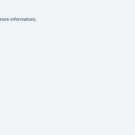
 more information).