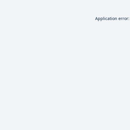
Application error: