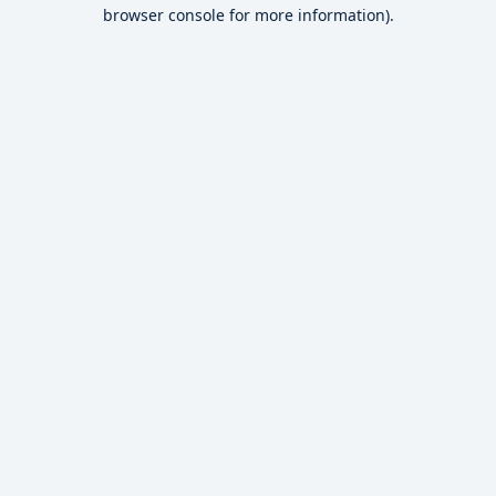
browser console for more information).