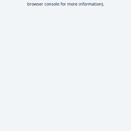
browser console for more information).