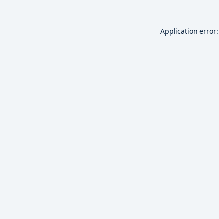
Application error: