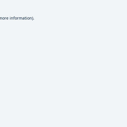
 more information).