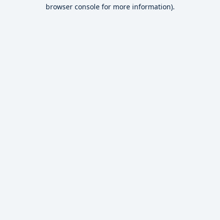
browser console for more information).