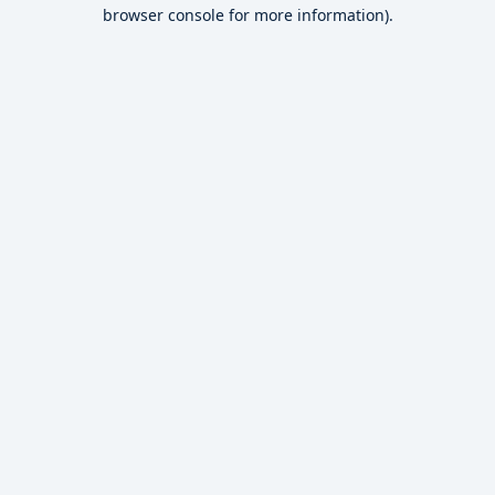
browser console for more information).