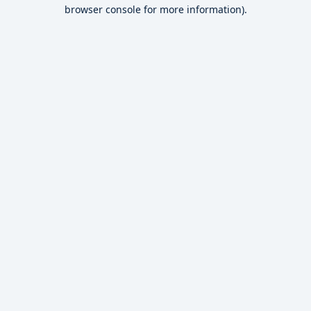
browser console for more information).