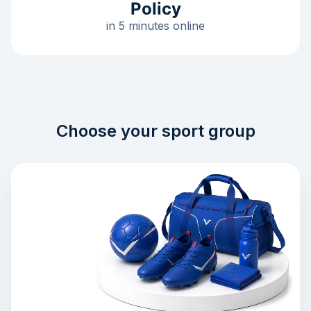
Policy
in 5 minutes online
Choose your sport group