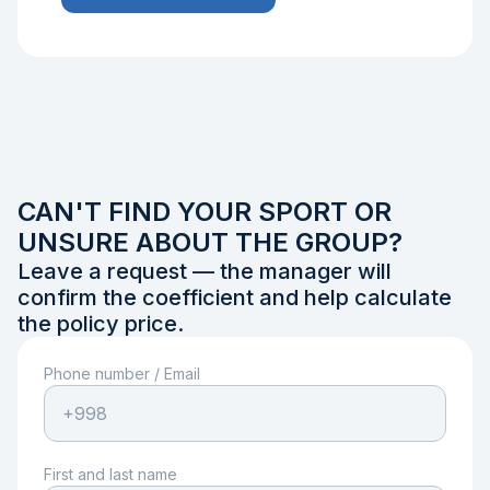
CAN'T FIND YOUR SPORT OR
UNSURE ABOUT THE GROUP?
Leave a request — the manager will
confirm the coefficient and help calculate
the policy price.
Phone number
/
Email
First and last name