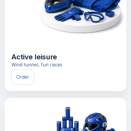
Active leisure
Wind tunnel, fun races
Order