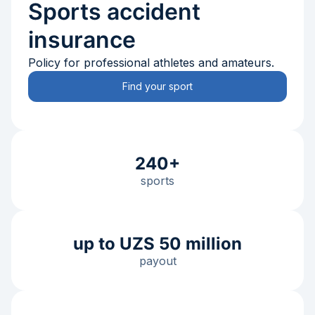
Sports accident
insurance
Policy for professional athletes and amateurs.
Find your sport
240+
sports
up to UZS 50 million
payout