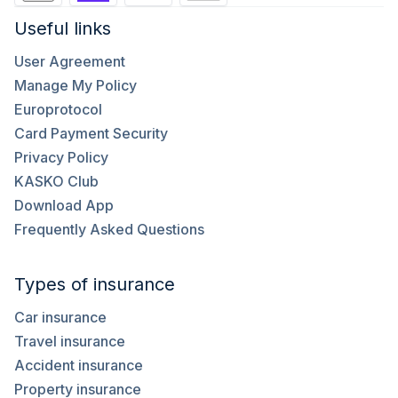
Useful links
User Agreement
Manage My Policy
Europrotocol
Card Payment Security
Privacy Policy
KASKO Club
Download App
Frequently Asked Questions
Types of insurance
Car insurance
Travel insurance
Accident insurance
Property insurance