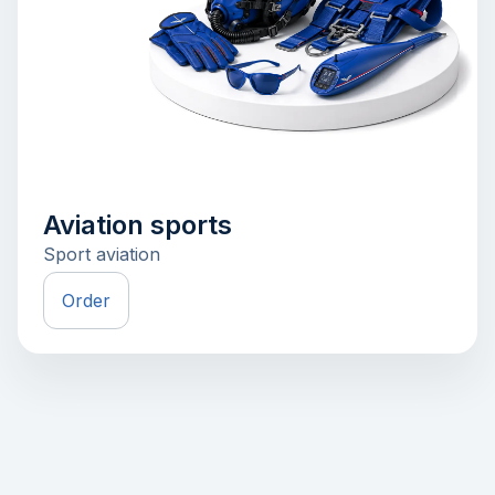
Aviation sports
Sport aviation
Order