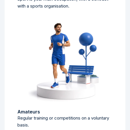
with a sports organisation.
Amateurs
Regular training or competitions on a voluntary
basis.