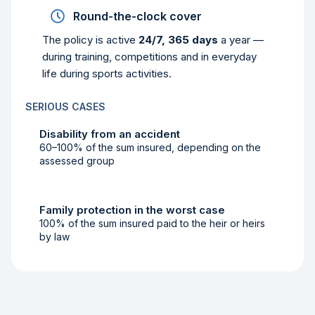
Round-the-clock cover
The policy is active
24/7, 365 days
a year —
during training, competitions and in everyday
life during sports activities.
SERIOUS CASES
Disability from an accident
60–100% of the sum insured, depending on the
assessed group
Family protection in the worst case
100% of the sum insured paid to the heir or heirs
by law