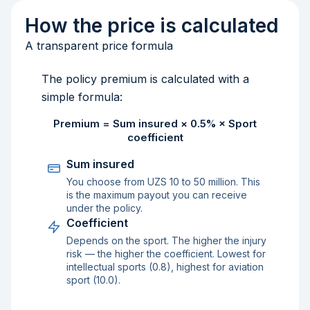
How the price is calculated
A transparent price formula
The policy premium is calculated with a
simple formula:
Premium = Sum insured × 0.5% × Sport
coefficient
Sum insured
You choose from UZS 10 to 50 million. This
is the maximum payout you can receive
under the policy.
Coefficient
Depends on the sport. The higher the injury
risk — the higher the coefficient. Lowest for
intellectual sports (0.8), highest for aviation
sport (10.0).