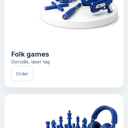
Folk games
Gorodki, laser tag
Order