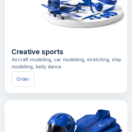
Creative sports
Aircraft modelling, car modelling, stretching, ship
modelling, belly dance
Order