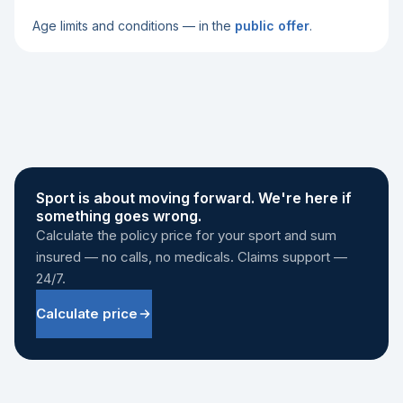
Age limits and conditions — in the
public offer
.
Sport is about moving forward. We're here if
something goes wrong.
Calculate the policy price for your sport and sum
insured — no calls, no medicals. Claims support —
24/7.
Calculate price