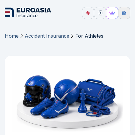
Home
Accident Insurance
For Athletes