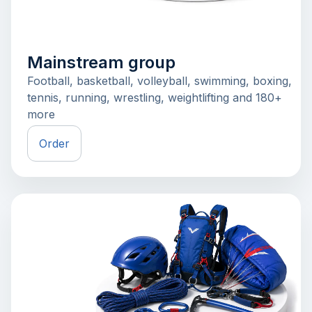
Mainstream group
Football, basketball, volleyball, swimming, boxing,
tennis, running, wrestling, weightlifting and 180+
more
Order