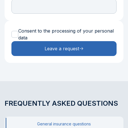
Consent to the processing of your personal
data
Leave a request
FREQUENTLY ASKED QUESTIONS
General insurance questions