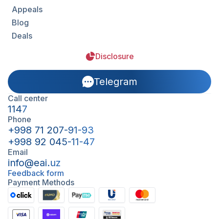
Appeals
Blog
Deals
Disclosure
Telegram
Call center
1147
Phone
+998 71 207-91-93
+998 92 045-11-47
Email
info@eai.uz
Feedback form
Payment Methods