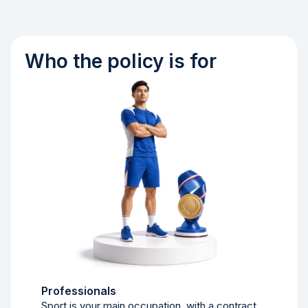
Who the policy is for
Professionals
Sport is your main occupation, with a contract