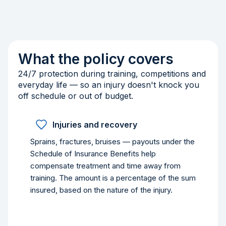
What the policy covers
24/7 protection during training, competitions and
everyday life — so an injury doesn't knock you
off schedule or out of budget.
Injuries and recovery
Sprains, fractures, bruises — payouts under the
Schedule of Insurance Benefits help
compensate treatment and time away from
training. The amount is a percentage of the sum
insured, based on the nature of the injury.