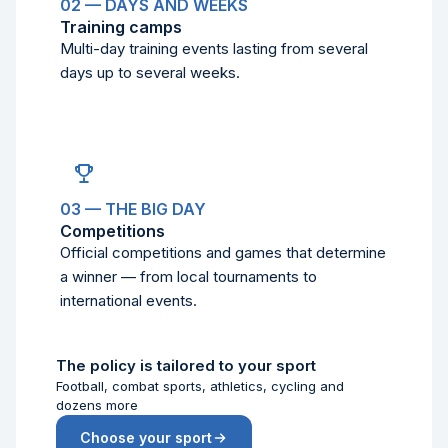
02 — DAYS AND WEEKS
Training camps
Multi-day training events lasting from several
days up to several weeks.
03 — THE BIG DAY
Competitions
Official competitions and games that determine
a winner — from local tournaments to
international events.
The policy is tailored to your sport
Football, combat sports, athletics, cycling and
dozens more
Choose your sport