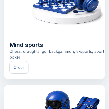
Mind sports
Chess, draughts, go, backgammon, e-sports, sport
poker
Order