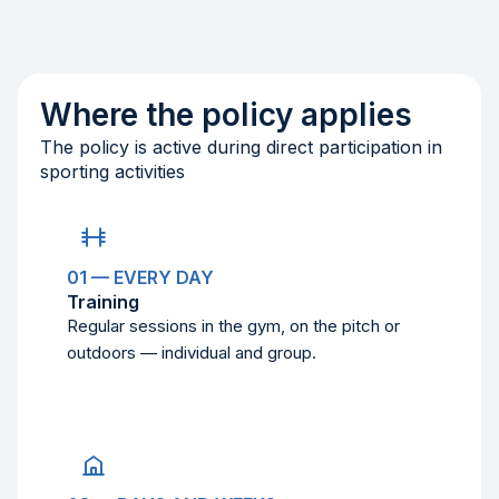
Where the policy applies
The policy is active during direct participation in
sporting activities
01 — EVERY DAY
Training
Regular sessions in the gym, on the pitch or
outdoors — individual and group.