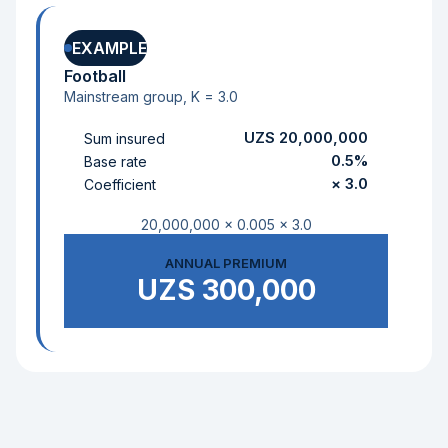
EXAMPLE
Football
Mainstream group, K = 3.0
UZS 20,000,000
Sum insured
0.5%
Base rate
× 3.0
Coefficient
20,000,000 × 0.005 × 3.0
ANNUAL PREMIUM
UZS 300,000