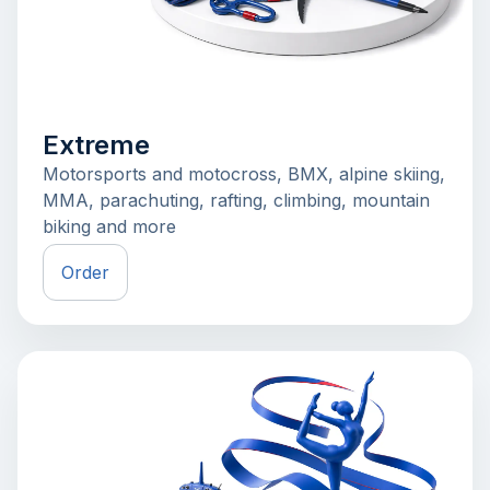
Extreme
Motorsports and motocross, BMX, alpine skiing,
MMA, parachuting, rafting, climbing, mountain
biking and more
Order