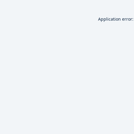
Application error: