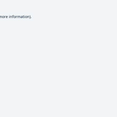
 more information).