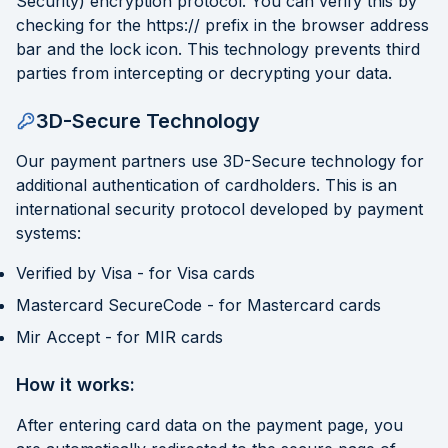
Security) encryption protocol. You can verify this by
checking for the https:// prefix in the browser address
bar and the lock icon. This technology prevents third
parties from intercepting or decrypting your data.
3D-Secure Technology
Our payment partners use 3D-Secure technology for
additional authentication of cardholders. This is an
international security protocol developed by payment
systems:
Verified by Visa - for Visa cards
Mastercard SecureCode - for Mastercard cards
Mir Accept - for MIR cards
How it works:
After entering card data on the payment page, you