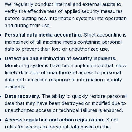
We regularly conduct internal and external audits to
verify the effectiveness of applied security measures
before putting new information systems into operation
and during their use.
Personal data media accounting.
Strict accounting is
maintained of all machine media containing personal
data to prevent their loss or unauthorized use.
Detection and elimination of security incidents.
Monitoring systems have been implemented that allow
timely detection of unauthorized access to personal
data and immediate response to information security
incidents.
Data recovery.
The ability to quickly restore personal
data that may have been destroyed or modified due to
unauthorized access or technical failures is ensured.
Access regulation and action registration.
Strict
rules for access to personal data based on the