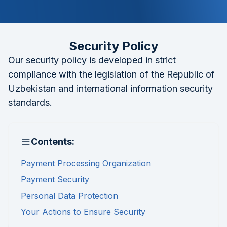
Security Policy
Our security policy is developed in strict
compliance with the legislation of the Republic of
Uzbekistan and international information security
standards.
Contents:
Payment Processing Organization
Payment Security
Personal Data Protection
Your Actions to Ensure Security