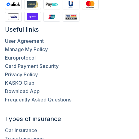
Useful links
User Agreement
Manage My Policy
Europrotocol
Card Payment Security
Privacy Policy
KASKO Club
Download App
Frequently Asked Questions
Types of insurance
Car insurance
Travel insurance