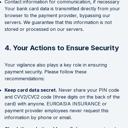
Contact information for communication, if necessary
Your bank card data is transmitted directly from your
browser to the payment provider, bypassing our
servers. We guarantee that this information is not
stored or processed on our servers.
4. Your Actions to Ensure Security
Your vigilance also plays a key role in ensuring
payment security. Please follow these
recommendations:
Keep card data secret.
Never share your PIN code
and CVV2/CVC2 code (three digits on the back of the
card) with anyone. EUROASIA INSURANCE or
payment provider employees never request this
information by phone or email.