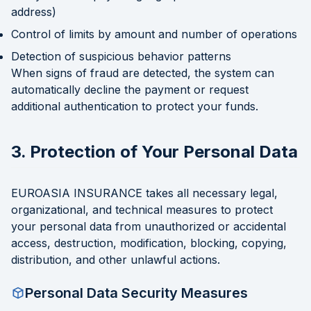
address)
Control of limits by amount and number of operations
Detection of suspicious behavior patterns
When signs of fraud are detected, the system can
automatically decline the payment or request
additional authentication to protect your funds.
3. Protection of Your Personal Data
EUROASIA INSURANCE takes all necessary legal,
organizational, and technical measures to protect
your personal data from unauthorized or accidental
access, destruction, modification, blocking, copying,
distribution, and other unlawful actions.
Personal Data Security Measures