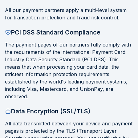
All our payment partners apply a multi-level system
for transaction protection and fraud risk control.
PCI DSS Standard Compliance
The payment pages of our partners fully comply with
the requirements of the international Payment Card
Industry Data Security Standard (PCI DSS). This
means that when processing your card data, the
strictest information protection requirements
established by the world's leading payment systems,
including Visa, Mastercard, and UnionPay, are
observed.
Data Encryption (SSL/TLS)
All data transmitted between your device and payment
pages is protected by the TLS (Transport Layer