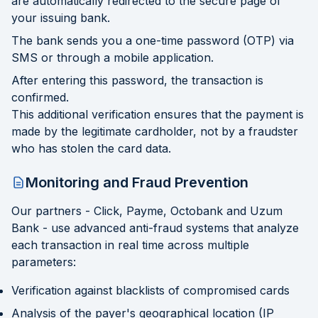
are automatically redirected to the secure page of
your issuing bank.
The bank sends you a one-time password (OTP) via
SMS or through a mobile application.
After entering this password, the transaction is
confirmed.
This additional verification ensures that the payment is
made by the legitimate cardholder, not by a fraudster
who has stolen the card data.
Monitoring and Fraud Prevention
Our partners - Click, Payme, Octobank and Uzum
Bank - use advanced anti-fraud systems that analyze
each transaction in real time across multiple
parameters:
Verification against blacklists of compromised cards
Analysis of the payer's geographical location (IP