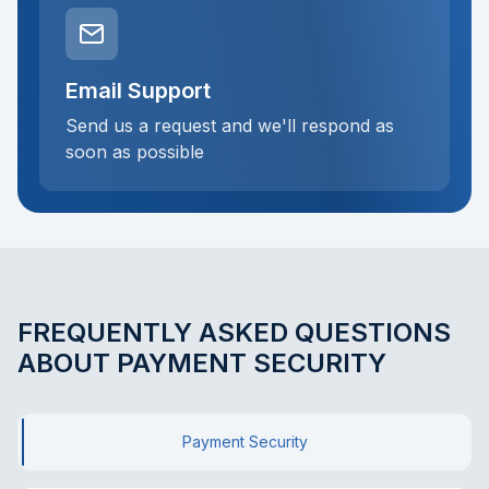
Email Support
Send us a request and we'll respond as
soon as possible
FREQUENTLY ASKED QUESTIONS
ABOUT PAYMENT SECURITY
Payment Security