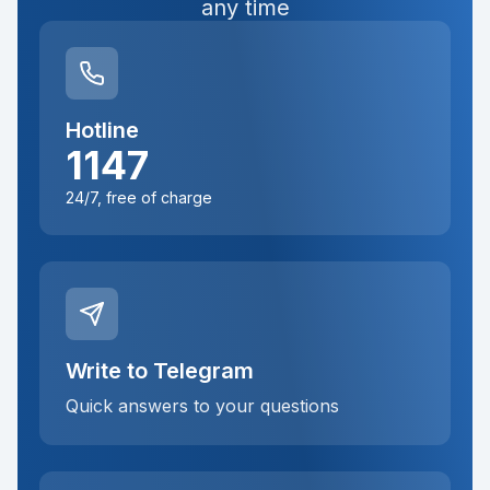
any time
Hotline
1147
24/7, free of charge
Write to Telegram
Quick answers to your questions