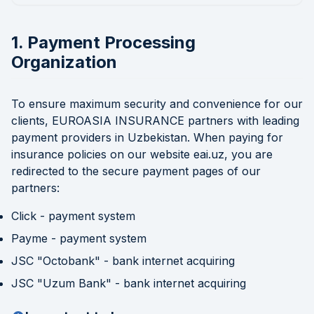
1. Payment Processing
Organization
To ensure maximum security and convenience for our
clients, EUROASIA INSURANCE partners with leading
payment providers in Uzbekistan. When paying for
insurance policies on our website eai.uz, you are
redirected to the secure payment pages of our
partners:
Click - payment system
Payme - payment system
JSC "Octobank" - bank internet acquiring
JSC "Uzum Bank" - bank internet acquiring