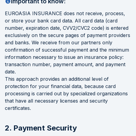
Important to know:
EUROASIA INSURANCE does not receive, process,
or store your bank card data. All card data (card
number, expiration date, CVV2/CVC2 code) is entered
exclusively on the secure pages of payment providers
and banks. We receive from our partners only
confirmation of successful payment and the minimum
information necessary to issue an insurance policy:
transaction number, payment amount, and payment
date.
This approach provides an additional level of
protection for your financial data, because card
processing is carried out by specialized organizations
that have all necessary licenses and security
certificates.
2. Payment Security