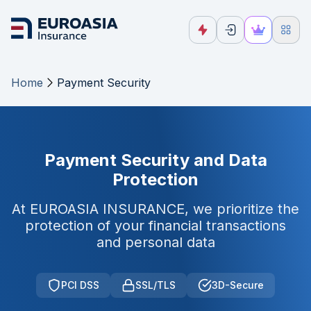
Home
Payment Security
Payment Security and Data
Protection
At EUROASIA INSURANCE, we prioritize the
protection of your financial transactions
and personal data
PCI DSS
SSL/TLS
3D-Secure