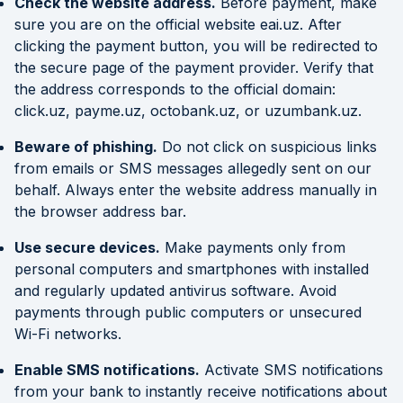
Check the website address.
Before payment, make
sure you are on the official website eai.uz. After
clicking the payment button, you will be redirected to
the secure page of the payment provider. Verify that
the address corresponds to the official domain:
click.uz, payme.uz, octobank.uz, or uzumbank.uz.
Beware of phishing.
Do not click on suspicious links
from emails or SMS messages allegedly sent on our
behalf. Always enter the website address manually in
the browser address bar.
Use secure devices.
Make payments only from
personal computers and smartphones with installed
and regularly updated antivirus software. Avoid
payments through public computers or unsecured
Wi-Fi networks.
Enable SMS notifications.
Activate SMS notifications
from your bank to instantly receive notifications about