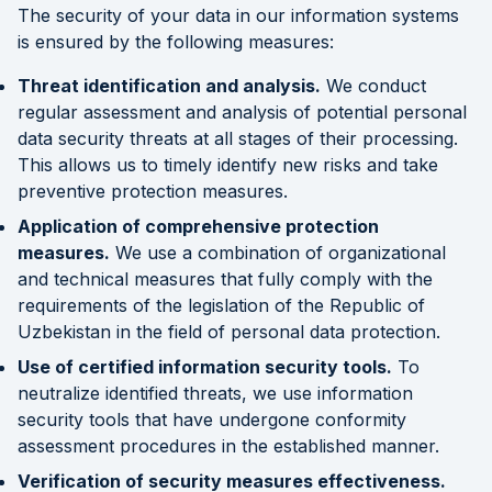
The security of your data in our information systems
is ensured by the following measures:
Threat identification and analysis.
We conduct
regular assessment and analysis of potential personal
data security threats at all stages of their processing.
This allows us to timely identify new risks and take
preventive protection measures.
Application of comprehensive protection
measures.
We use a combination of organizational
and technical measures that fully comply with the
requirements of the legislation of the Republic of
Uzbekistan in the field of personal data protection.
Use of certified information security tools.
To
neutralize identified threats, we use information
security tools that have undergone conformity
assessment procedures in the established manner.
Verification of security measures effectiveness.