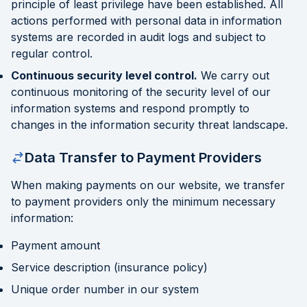
principle of least privilege have been established. All
actions performed with personal data in information
systems are recorded in audit logs and subject to
regular control.
Continuous security level control.
We carry out
continuous monitoring of the security level of our
information systems and respond promptly to
changes in the information security threat landscape.
Data Transfer to Payment Providers
When making payments on our website, we transfer
to payment providers only the minimum necessary
information:
Payment amount
Service description (insurance policy)
Unique order number in our system