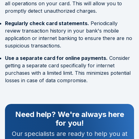
all operations on your card. This will allow you to
promptly detect unauthorized charges.
Regularly check card statements.
Periodically
review transaction history in your bank's mobile
application or internet banking to ensure there are no
suspicious transactions.
Use a separate card for online payments.
Consider
getting a separate card specifically for internet
purchases with a limited limit. This minimizes potential
losses in case of data compromise.
Need help? We're always here
for you!
Our specialists are ready to help you at