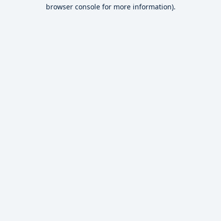
browser console for more information).