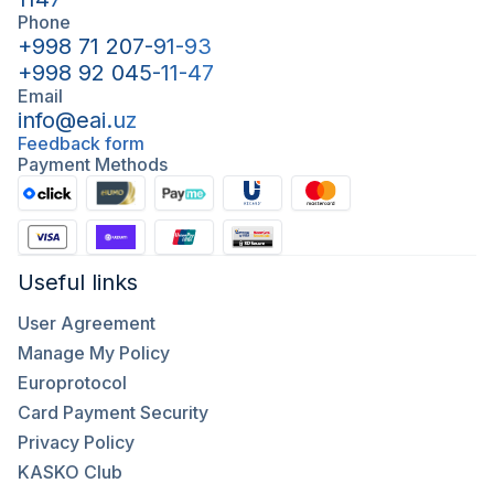
Phone
+998 71 207-91-93
+998 92 045-11-47
Email
info@eai.uz
Feedback form
Payment Methods
Useful links
User Agreement
Manage My Policy
Europrotocol
Card Payment Security
Privacy Policy
KASKO Club