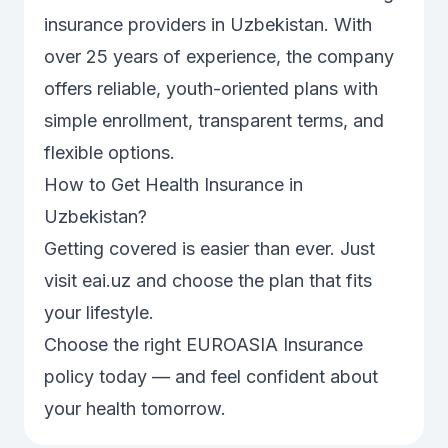
insurance providers in Uzbekistan. With
over 25 years of experience, the company
offers reliable, youth-oriented plans with
simple enrollment, transparent terms, and
flexible options.
How to Get Health Insurance in
Uzbekistan?
Getting covered is easier than ever. Just
visit
eai.uz
and choose the plan that fits
your lifestyle.
Choose the right EUROASIA Insurance
policy today — and feel confident about
your health tomorrow.