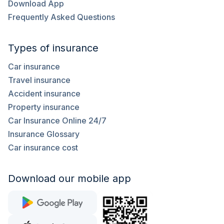
Download App
Frequently Asked Questions
Types of insurance
Car insurance
Travel insurance
Accident insurance
Property insurance
Car Insurance Online 24/7
Insurance Glossary
Car insurance cost
Download our mobile app