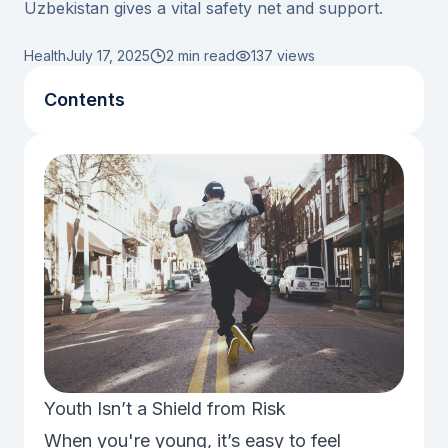
Uzbekistan gives a vital safety net and support.
Health
July 17, 2025
2 min read
137
views
Contents
Youth Isn’t a Shield from Risk
When you're young, it’s easy to feel