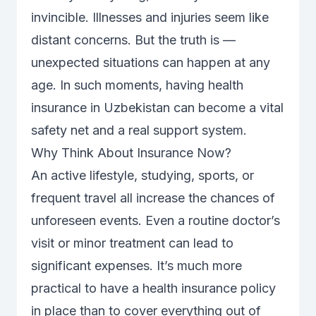
invincible. Illnesses and injuries seem like
distant concerns. But the truth is —
unexpected situations can happen at any
age. In such moments, having health
insurance in Uzbekistan can become a vital
safety net and a real support system.
Why Think About Insurance Now?
An active lifestyle, studying, sports, or
frequent travel all increase the chances of
unforeseen events. Even a routine doctor’s
visit or minor treatment can lead to
significant expenses. It’s much more
practical to have a health insurance policy
in place than to cover everything out of