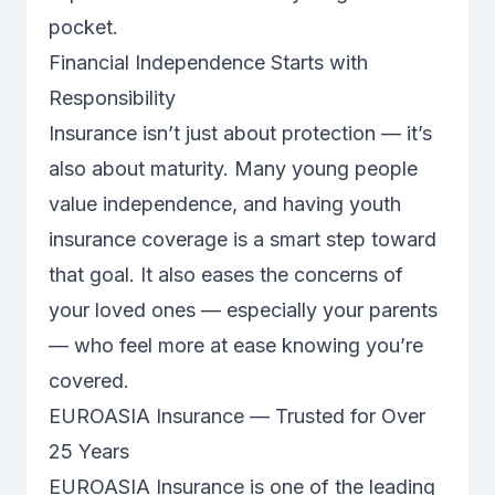
pocket.
Financial Independence Starts with
Responsibility
Insurance isn’t just about protection — it’s
also about maturity. Many young people
value independence, and having youth
insurance coverage is a smart step toward
that goal. It also eases the concerns of
your loved ones — especially your parents
— who feel more at ease knowing you’re
covered.
EUROASIA Insurance — Trusted for Over
25 Years
EUROASIA Insurance is one of the leading