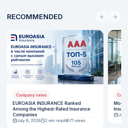
RECOMMENDED
Company news
Comp
EUROASIA INSURANCE Ranked
Moody
Among the Highest-Rated Insurance
Insura
Companies
July 
July 8, 2026
2 min read
71
views