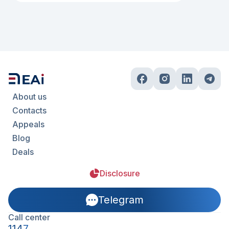
About us
Contacts
Appeals
Blog
Deals
Disclosure
Telegram
Call center
1147