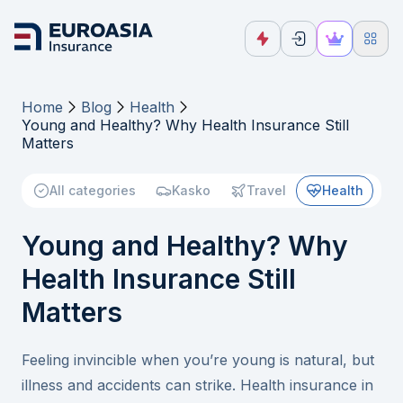
Home
Blog
Health
Young and Healthy? Why Health Insurance Still
Matters
All categories
Kasko
Travel
Health
Young and Healthy? Why
Health Insurance Still
Matters
Feeling invincible when you’re young is natural, but
illness and accidents can strike. Health insurance in