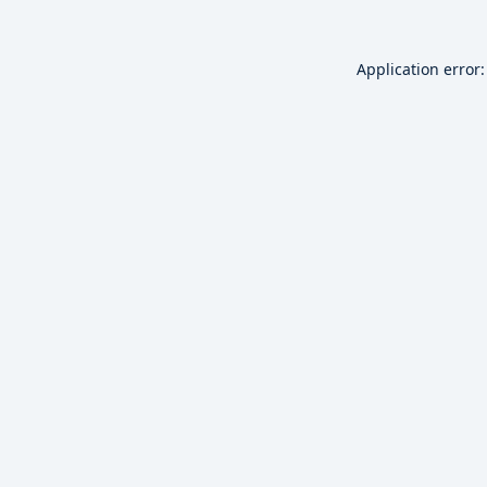
Application error: