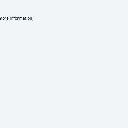
 more information).