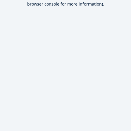
browser console for more information).