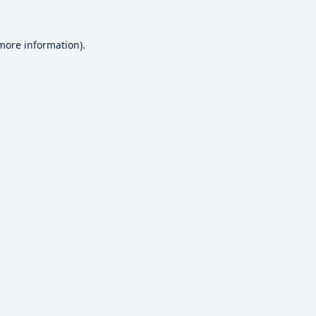
 more information).