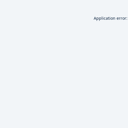
Application error: