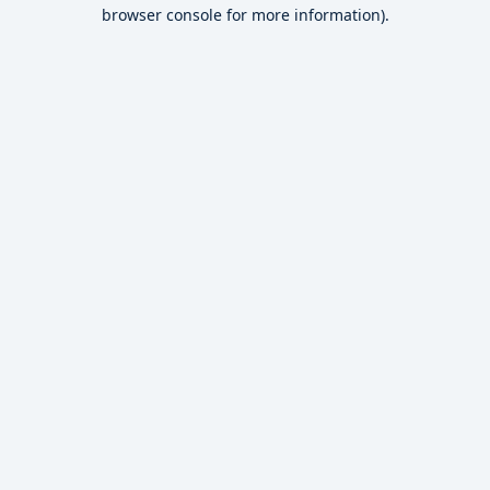
browser console for more information).