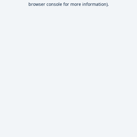
browser console for more information).