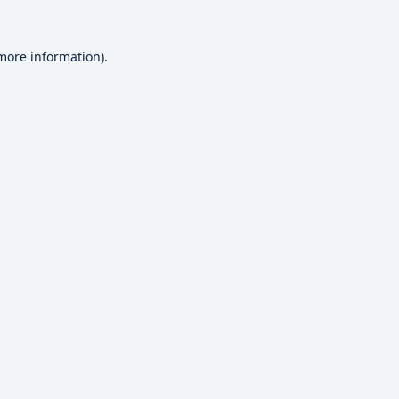
 more information).