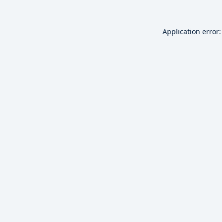
Application error: