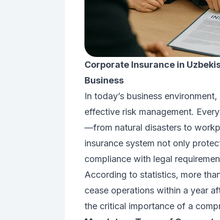
Corporate Insurance in Uzbekis
Business
In today’s business environment, 
effective risk management. Every
—from natural disasters to workpl
insurance system not only protect
compliance with legal requiremen
According to statistics, more th
cease operations within a year af
the critical importance of a com