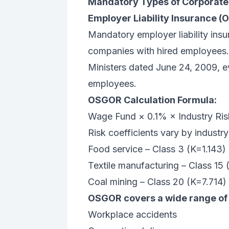
Mandatory Types of Corporate 
Employer Liability Insurance 
Mandatory employer liability insu
companies with hired employees. 
Ministers dated June 24, 2009, eve
employees.
OSGOR Calculation Formula:
Wage Fund × 0.1% × Industry Ris
Risk coefficients vary by industry
Food service – Class 3 (K=1.143)
Textile manufacturing – Class 15 
Coal mining – Class 20 (K=7.714)
OSGOR covers a wide range of 
Workplace accidents