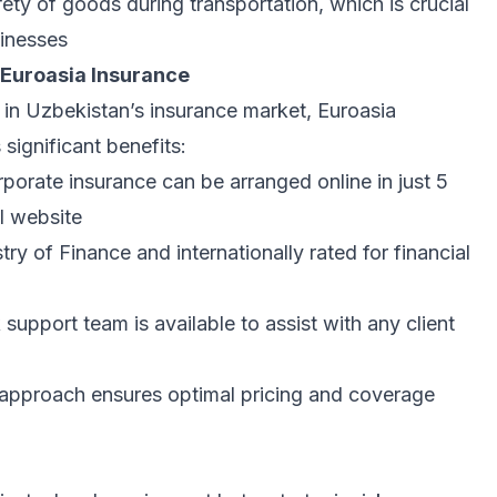
ety of goods during transportation, which is crucial
sinesses
 Euroasia Insurance
 in Uzbekistan’s insurance market, Euroasia
 significant benefits:
rporate insurance can be arranged online in just 5
l website
ry of Finance and internationally rated for financial
upport team is available to assist with any client
approach ensures optimal pricing and coverage