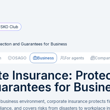
SKO Club
ection and Guarantees for Business
h
OSAGO
Business
For agents
Compan
e Insurance: Prote
arantees for Busin
 business environment, corporate insurance protects f
iance, and covers risks from disasters to workplace inj