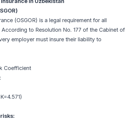
Insurance in Uzbekistan
(OSGOR)
rance (OSGOR) is a legal requirement for all
According to Resolution No. 177 of the Cabinet of
ry employer must insure their liability to
k Coefficient
:
(K=4.571)
risks: