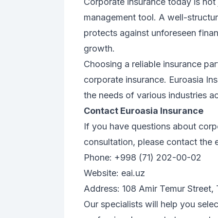
Corporate insurance today is not j
management tool. A well-structur
protects against unforeseen finan
growth.
Choosing a reliable insurance part
corporate insurance. Euroasia In
the needs of various industries a
Contact Euroasia Insurance
If you have questions about corp
consultation, please contact the 
Phone: +998 (71) 202-00-02
Website:
eai.uz
Address: 108 Amir Temur Street,
Our specialists will help you sel