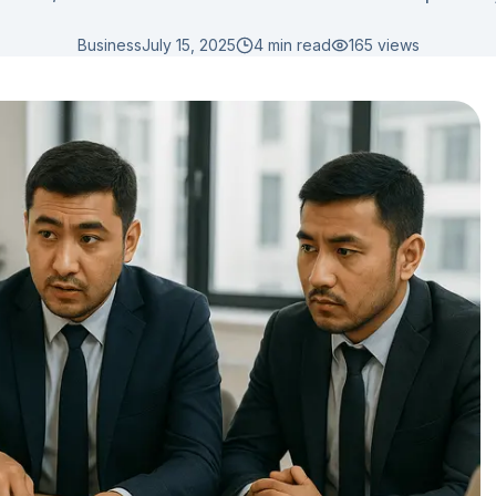
Business
July 15, 2025
4 min read
165
views