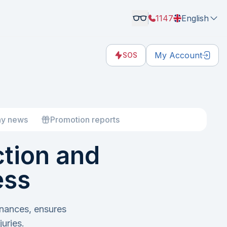
1147
English
My Account
SOS
y news
Promotion reports
ction and
ess
inances, ensures
uries.