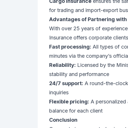
Cargo insurance
ensures the saf
for trading and import-export bu
Advantages of Partnering with
With over 25 years of experience
Insurance offers corporate clients
Fast processing:
All types of co
minutes via the company’s officia
Reliability:
Licensed by the Minist
stability and performance
24/7 support:
A round-the-clock s
inquiries
Flexible pricing:
A personalized 
balance for each client
Conclusion