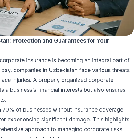
tan: Protection and Guarantees for Your
corporate insurance is becoming an integral part of
 day, companies in Uzbekistan face various threats
ace injuries. A properly organized corporate
s a business’s financial interests but also ensures
ts.
an 70% of businesses without insurance coverage
ter experiencing significant damage. This highlights
prehensive approach to managing corporate risks.