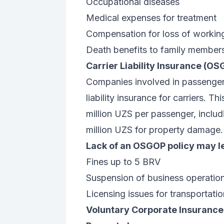
Occupational diseases
Medical expenses for treatment
Compensation for loss of workin
Death benefits to family member
Carrier Liability Insurance (O
Companies involved in passenger 
liability insurance for carriers. 
million UZS per passenger, includi
million UZS for property damage.
Lack of an OSGOP policy may le
Fines up to 5 BRV
Suspension of business operatio
Licensing issues for transportation
Voluntary Corporate Insurance