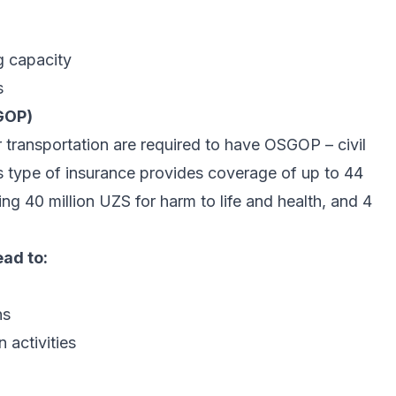
g capacity
s
SGOP)
transportation are required to have OSGOP – civil
This type of insurance provides coverage of up to 44
ng 40 million UZS for harm to life and health, and 4
ad to:
ns
 activities