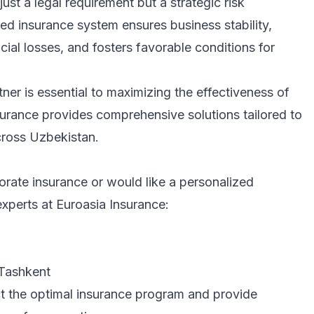
ust a legal requirement but a strategic risk
ed insurance system ensures business stability,
cial losses, and fosters favorable conditions for
ner is essential to maximizing the effectiveness of
surance provides comprehensive solutions tailored to
cross Uzbekistan.
orate insurance or would like a personalized
experts at Euroasia Insurance:
 Tashkent
ect the optimal insurance program and provide