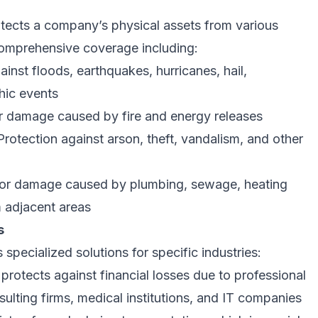
tects a company’s physical assets from various
 comprehensive coverage including:
inst floods, earthquakes, hurricanes, hail,
hic events
 damage caused by fire and energy releases
rotection against arson, theft, vandalism, and other
or damage caused by plumbing, sewage, heating
m adjacent areas
s
specialized solutions for specific industries:
protects against financial losses due to professional
nsulting firms, medical institutions, and IT companies