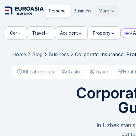
Personal
Business
More
KA
Car
Travel
Accident
Property
Home
Blog
Business
Corporate Insurance: Prot
All categories
Kasko
Travel
Healt
Corporat
Gu
In Uzbekistan’s
compl