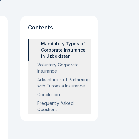
Contents
Mandatory Types of
Corporate Insurance
in Uzbekistan
Voluntary Corporate
Insurance
Advantages of Partnering
with Euroasia Insurance
Conclusion
Frequently Asked
Questions