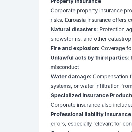
Property Insurance
Corporate property insurance pro
risks. Euroasia Insurance offers
Natural disasters:
Protection aga
snowstorms, and other catastrop
Fire and explosion:
Coverage for
Unlawful acts by third parties:
P
misconduct
Water damage:
Compensation f
systems, or water infiltration fro
Specialized Insurance Product
Corporate insurance also includes 
Professional liability insurance
errors, especially relevant for co