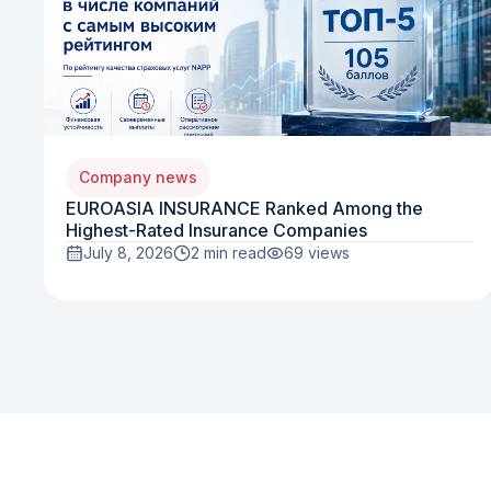
Company news
EUROASIA INSURANCE Ranked Among the
Highest-Rated Insurance Companies
July 8, 2026
2 min read
69
views