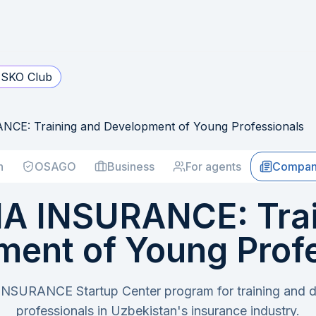
SKO Club
E: Training and Development of Young Professionals
h
OSAGO
Business
For agents
Compan
A INSURANCE: Trai
ent of Young Prof
SURANCE Startup Center program for training and 
professionals in Uzbekistan's insurance industry.