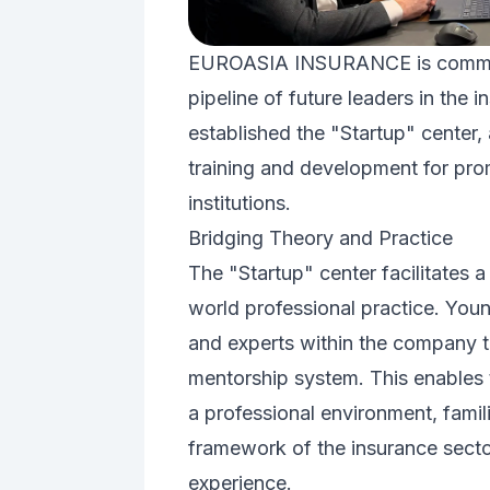
EUROASIA INSURANCE is committed
pipeline of future leaders in the 
established the "Startup" center,
training and development for pro
institutions.
Bridging Theory and Practice
The "Startup" center facilitates a
world professional practice. You
and experts within the company 
mentorship system. This enables t
a professional environment, famil
framework of the insurance sector
experience.