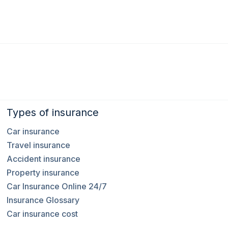
Types of insurance
Car insurance
Travel insurance
Accident insurance
Property insurance
Car Insurance Online 24/7
Insurance Glossary
Car insurance cost