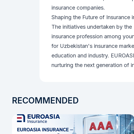
insurance companies.
Shaping the Future of Insurance 
The initiatives undertaken by the 
insurance profession among young
for Uzbekistan's insurance marke
education and industry. EUROASI
nurturing the next generation of i
RECOMMENDED