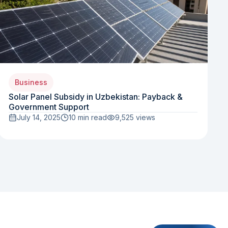
Business
Solar Panel Subsidy in Uzbekistan: Payback &
Government Support
July 14, 2025
10 min read
9,525
views