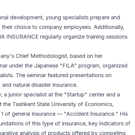
ional development, young specialists prepare and
f their choice to company employees. Additionally,
IA INSURANCE regularly organize training sessions
pany's Chief Methodologist, based on her
minar under the Japanese "FILA" program, organized
alists. The seminar featured presentations on
, and natural disaster insurance.
 junior specialist at the "Startup" center and a
at the Tashkent State University of Economics,
 1 of general insurance — "Accident Insurance." His
undations of this type of insurance, key indicators of
arative analysis of products offered by competing