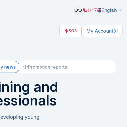
1147
English
My Account
SOS
y news
Promotion reports
ning and
essionals
developing young