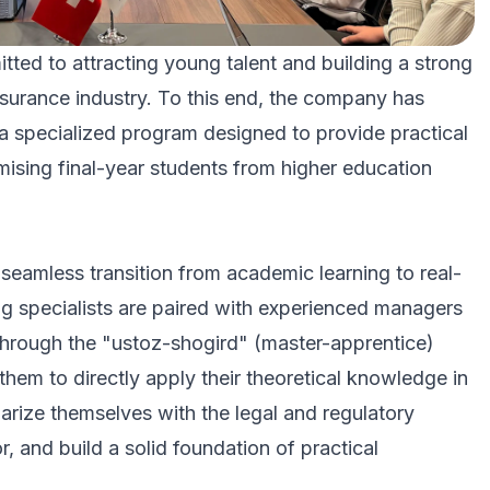
 to attracting young talent and building a strong
insurance industry. To this end, the company has
 a specialized program designed to provide practical
mising final-year students from higher education
 seamless transition from academic learning to real-
ng specialists are paired with experienced managers
through the "ustoz-shogird" (master-apprentice)
hem to directly apply their theoretical knowledge in
iarize themselves with the legal and regulatory
, and build a solid foundation of practical