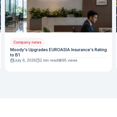
Company news
Moody's Upgrades EUROASIA Insurance's Rating
to B1
July 6, 2026
2 min read
95
views