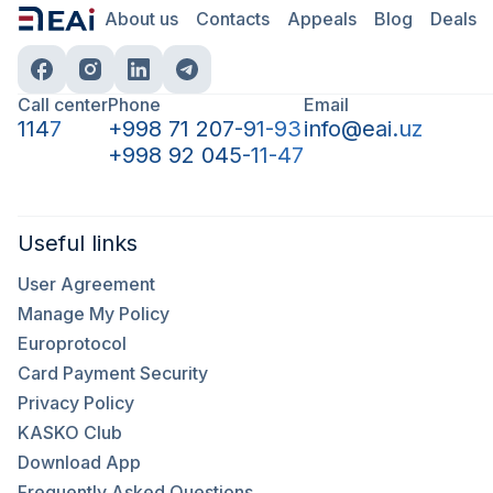
About us
Contacts
Appeals
Blog
Deals
Call center
Phone
Email
1147
+998 71 207-91-93
info@eai.uz
+998 92 045-11-47
Useful links
User Agreement
Manage My Policy
Europrotocol
Card Payment Security
Privacy Policy
KASKO Club
Download App
Frequently Asked Questions