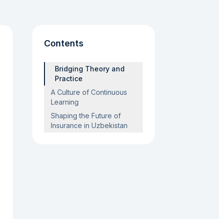
Contents
Bridging Theory and
Practice
A Culture of Continuous
Learning
Shaping the Future of
Insurance in Uzbekistan