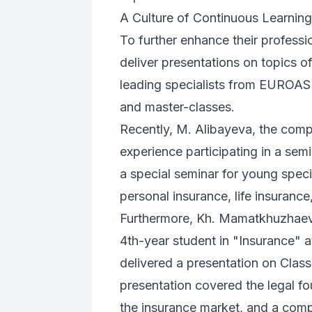
A Culture of Continuous Learning
To further enhance their profess
deliver presentations on topics o
leading specialists from EUROAS
and master-classes.
Recently, M. Alibayeva, the com
experience participating in a se
a special seminar for young speci
personal insurance, life insurance
Furthermore, Kh. Mamatkhuzhaev, a
4th-year student in "Insurance" 
delivered a presentation on Class
presentation covered the legal fo
the insurance market, and a comp