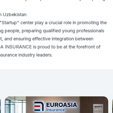
in Uzbekistan
"Startup" center play a crucial role in promoting the
 people, preparing qualified young professionals
t, and ensuring effective integration between
A INSURANCE is proud to be at the forefront of
nsurance industry leaders.