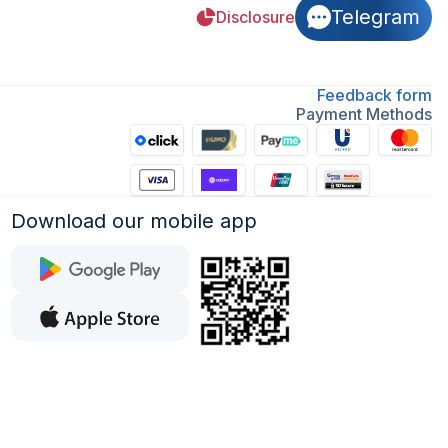
Telegram
Disclosure
Feedback form
Payment Methods
Download our mobile app