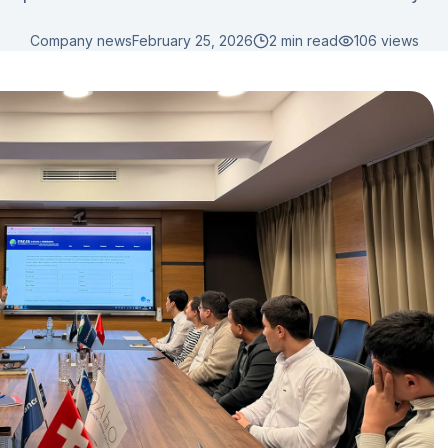
Company news
February 25, 2026
2 min read
106
views