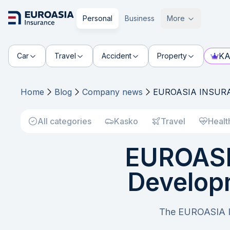
Personal
Business
More
KA
Car
Travel
Accident
Property
Home
Blog
Company news
EUROASIA INSURANC
All categories
Kasko
Travel
Healt
EUROASI
Developm
The EUROASIA IN