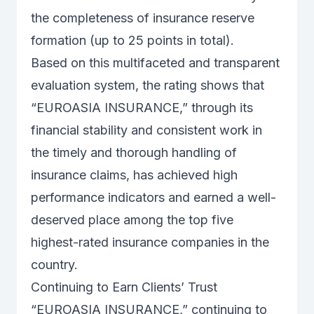
the completeness of insurance reserve
formation (up to 25 points in total).
Based on this multifaceted and transparent
evaluation system, the rating shows that
“EUROASIA INSURANCE,” through its
financial stability and consistent work in
the timely and thorough handling of
insurance claims, has achieved high
performance indicators and earned a well-
deserved place among the top five
highest-rated insurance companies in the
country.
Continuing to Earn Clients’ Trust
“EUROASIA INSURANCE,” continuing to