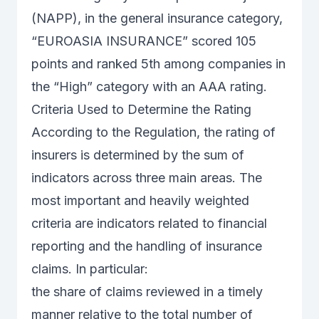
(NAPP), in the general insurance category,
“EUROASIA INSURANCE” scored 105
points and ranked 5th among companies in
the “High” category with an AAA rating.
Criteria Used to Determine the Rating
According to the Regulation, the rating of
insurers is determined by the sum of
indicators across three main areas. The
most important and heavily weighted
criteria are indicators related to financial
reporting and the handling of insurance
claims. In particular:
the share of claims reviewed in a timely
manner relative to the total number of