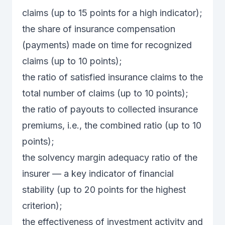
claims (up to 15 points for a high indicator);
the share of insurance compensation
(payments) made on time for recognized
claims (up to 10 points);
the ratio of satisfied insurance claims to the
total number of claims (up to 10 points);
the ratio of payouts to collected insurance
premiums, i.e., the combined ratio (up to 10
points);
the solvency margin adequacy ratio of the
insurer — a key indicator of financial
stability (up to 20 points for the highest
criterion);
the effectiveness of investment activity and