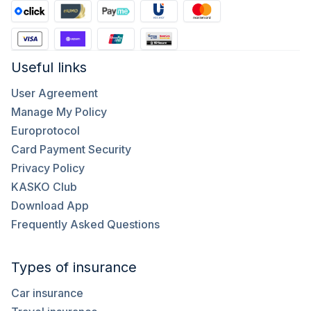
Useful links
User Agreement
Manage My Policy
Europrotocol
Card Payment Security
Privacy Policy
KASKO Club
Download App
Frequently Asked Questions
Types of insurance
Car insurance