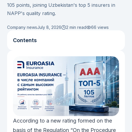
105 points, joining Uzbekistan's top 5 insurers in
NAPP's quality rating.
Company news
July 8, 2026
2 min read
66
views
Contents
According to a new rating formed on the
basis of the Regulation “On the Procedure