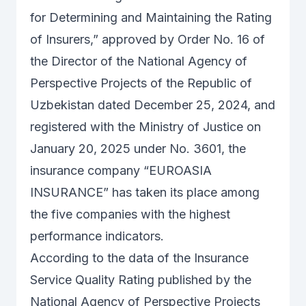
for Determining and Maintaining the Rating
of Insurers,” approved by Order No. 16 of
the Director of the National Agency of
Perspective Projects of the Republic of
Uzbekistan dated December 25, 2024, and
registered with the Ministry of Justice on
January 20, 2025 under No. 3601, the
insurance company “EUROASIA
INSURANCE” has taken its place among
the five companies with the highest
performance indicators.
According to the data of the Insurance
Service Quality Rating published by the
National Agency of Perspective Projects