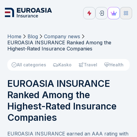
Home
Blog
Company news
EUROASIA INSURANCE Ranked Among the
Highest-Rated Insurance Companies
All categories
Kasko
Travel
Health
EUROASIA INSURANCE
Ranked Among the
Highest-Rated Insurance
Companies
EUROASIA INSURANCE earned an AAA rating with