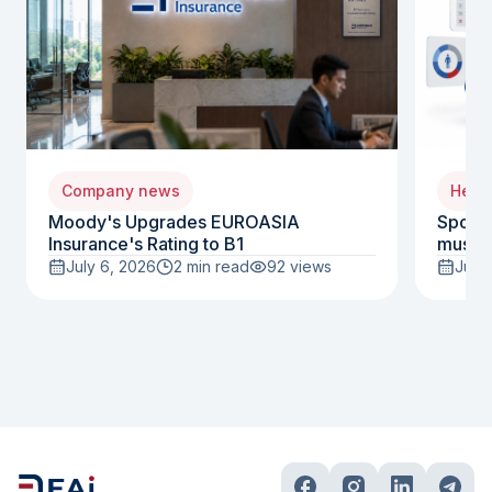
Company news
Healt
Moody's Upgrades EUROASIA
Sports
Insurance's Rating to B1
must i
July 6, 2026
2 min read
92
views
July 