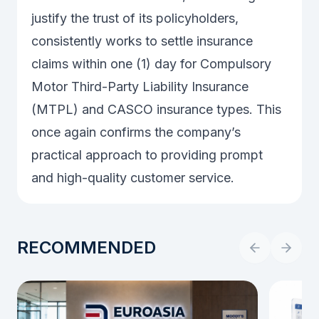
justify the trust of its policyholders,
consistently works to settle insurance
claims within one (1) day for Compulsory
Motor Third-Party Liability Insurance
(MTPL) and CASCO insurance types. This
once again confirms the company’s
practical approach to providing prompt
and high-quality customer service.
RECOMMENDED