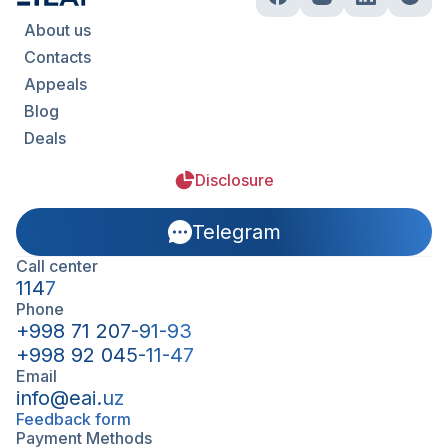
About us
Contacts
Appeals
Blog
Deals
Disclosure
Telegram
Call center
1147
Phone
+998 71 207-91-93
+998 92 045-11-47
Email
info@eai.uz
Feedback form
Payment Methods