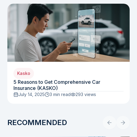
Kasko
5 Reasons to Get Comprehensive Car
Insurance (KASKO)
July 14, 2025
3 min read
293
views
RECOMMENDED