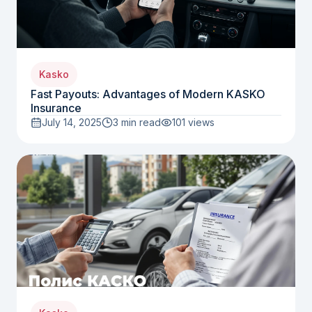
Kasko
Fast Payouts: Advantages of Modern KASKO
Insurance
July 14, 2025
3 min read
101
views