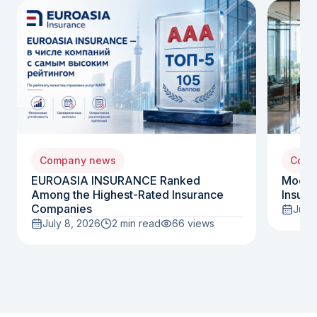
Company news
Comp
EUROASIA INSURANCE Ranked
Moody
Among the Highest-Rated Insurance
Insura
Companies
July 
July 8, 2026
2 min read
66
views