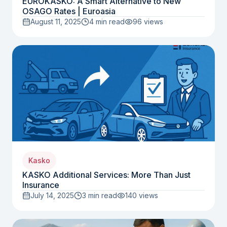
EUROKASKO: A Smart Alternative to New
OSAGO Rates | Euroasia
August 11, 2025
4 min read
96
views
Kasko
KASKO Additional Services: More Than Just
Insurance
July 14, 2025
3 min read
140
views