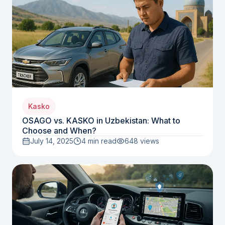
Kasko
OSAGO vs. KASKO in Uzbekistan: What to
Choose and When?
July 14, 2025
4 min read
648
views