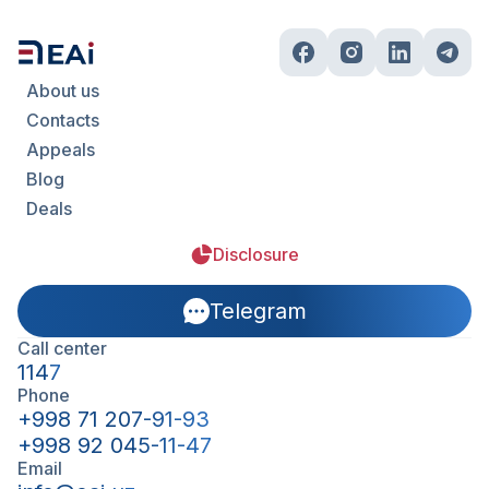
About us
Contacts
Appeals
Blog
Deals
Disclosure
Telegram
Call center
1147
Phone
+998 71 207-91-93
+998 92 045-11-47
Email