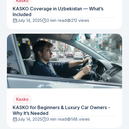
Kasko
KASKO Coverage in Uzbekistan — What’s
Included
July 14, 2025
3 min read
212
views
Kasko
KASKO for Beginners & Luxury Car Owners -
Why It’s Needed
July 14, 2025
3 min read
148
views