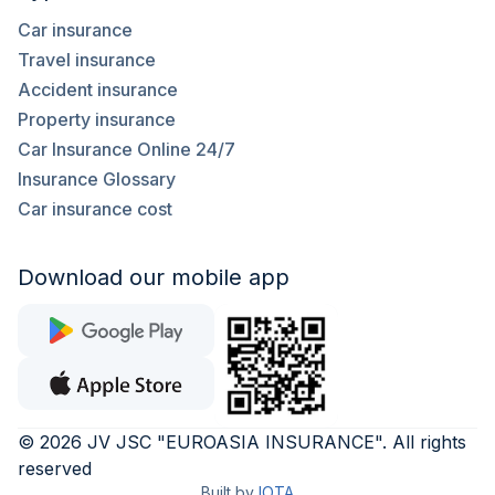
Car insurance
Travel insurance
Accident insurance
Property insurance
Car Insurance Online 24/7
Insurance Glossary
Car insurance cost
Download our mobile app
©
2026
JV JSC "EUROASIA INSURANCE"
.
All rights
reserved
Built by
IOTA