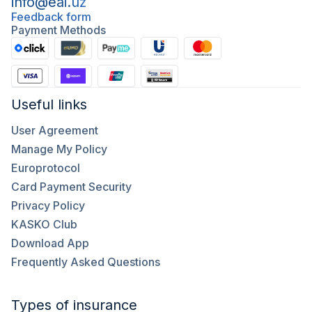
info@eai.uz
Feedback form
Payment Methods
Useful links
User Agreement
Manage My Policy
Europrotocol
Card Payment Security
Privacy Policy
KASKO Club
Download App
Frequently Asked Questions
Types of insurance