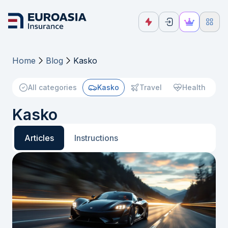
Home
Blog
Kasko
All categories
Kasko
Travel
Health
Kasko
Articles
Instructions