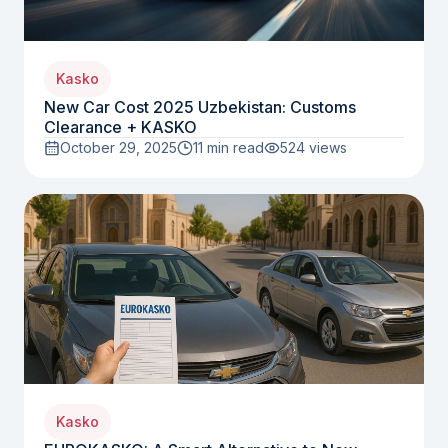
Kasko
New Car Cost 2025 Uzbekistan: Customs
Clearance + KASKO
October 29, 2025
11 min read
524
views
Kasko