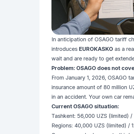
In anticipation of OSAGO tariff c
introduces
EUROKASKO
as a rea
wait and are ready to get extend
Problem: OSAGO does not cove
From January 1, 2026, OSAGO tarif
insurance amount of 80 million U
in an accident. Your own car rem
Current OSAGO situation:
Tashkent: 56,000 UZS (limited) /
Regions: 40,000 UZS (limited) / 