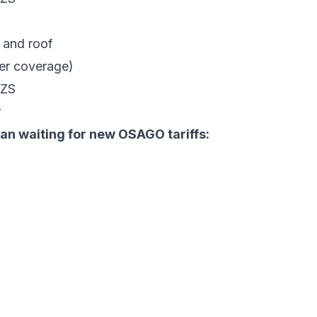
 and roof
er coverage)
UZS
r
n waiting for new OSAGO tariffs: