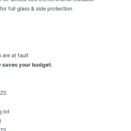
r full glass & side protection
are at fault
 saves your budget:
UZS
 lot
)
UZS