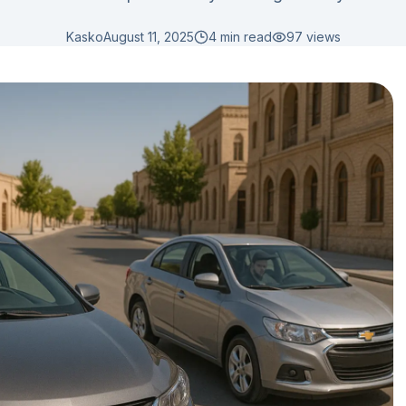
Kasko
August 11, 2025
4 min read
97
views