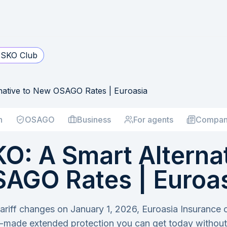
SKO Club
ative to New OSAGO Rates | Euroasia
h
OSAGO
Business
For agents
Compan
: A Smart Alternat
AGO Rates | Euroa
riff changes on January 1, 2026, Euroasia Insuranc
-made extended protection you can get today without 