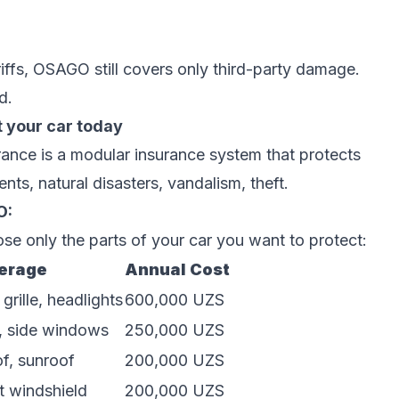
iffs, OSAGO still covers only third-party damage.
d.
 your car today
ce is a modular insurance system that protects
ts, natural disasters, vandalism, theft.
O:
e only the parts of your car you want to protect:
erage
Annual Cost
rille, headlights
600,000 UZS
, side windows
250,000 UZS
of, sunroof
200,000 UZS
t windshield
200,000 UZS