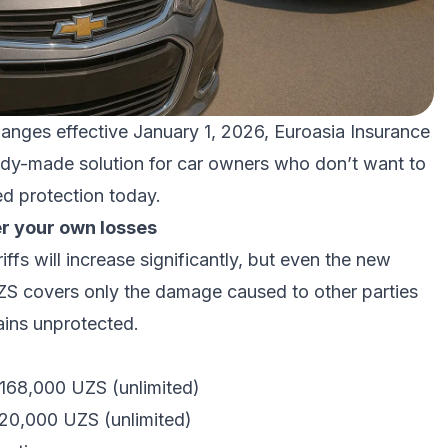
hanges effective January 1, 2026, Euroasia Insurance
dy-made solution for car owners who don’t want to
ed protection today.
r your own losses
fs will increase significantly, but even the new
ZS covers only the damage caused to other parties
ains unprotected.
 168,000 UZS (unlimited)
120,000 UZS (unlimited)