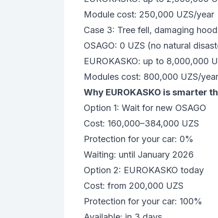
Module cost: 250,000 UZS/year
Case 3: Tree fell, damaging hood
OSAGO: 0 UZS (no natural disast
EUROKASKO: up to 8,000,000 
Modules cost: 800,000 UZS/yea
Why EUROKASKO is smarter tha
Option 1: Wait for new OSAGO
Cost: 160,000–384,000 UZS
Protection for your car: 0%
Waiting: until January 2026
Option 2: EUROKASKO today
Cost: from 200,000 UZS
Protection for your car: 100%
Available: in 3 days