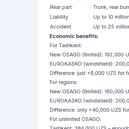
Rear part
Trunk, rear bump
Liability
Up to 10 milli
Accident
Up to 25 milli
Economic benefits:
For Tashkent:
New OSAGO (limited): 192,000 
EUROKASKO (windshield): 200,
Difference: just +8,000 UZS for fu
For regions:
New OSAGO (limited): 160,000 
EUROKASKO (windshield): 200,
Difference: only +40,000 UZS for 
For unlimited OSAGO:
Tashkent: 384,000 UZS – enoug