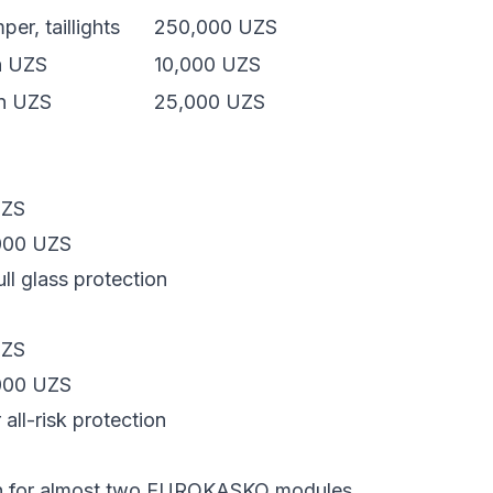
er, taillights
250,000 UZS
on UZS
10,000 UZS
on UZS
25,000 UZS
UZS
000 UZS
ll glass protection
UZS
000 UZS
all-risk protection
h for almost two EUROKASKO modules