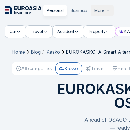
Personal
Business
More
KA
Car
Travel
Accident
Property
Home
Blog
Kasko
EUROKASKO: A Smart Altern
All categories
Kasko
Travel
Healt
EUROKASKO
OS
Ahead of OSAGO ta
— ready