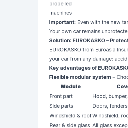
propelled
machines
Important:
Even with the new tar
Your own car remains unprotecte
Solution: EUROKASKO – Protect
EUROKASKO from Euroasia Insuran
your car from any damage: acciden
Key advantages of EUROKASK
Flexible modular system
– Choos
Module
Cov
Front part
Hood, bumper, g
Side parts
Doors, fenders
Windshield & roof
Windshield, ro
Rear & side glass
All glass excep