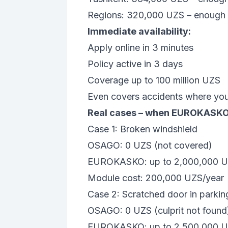
Regions: 320,000 UZS – enough fo
Immediate availability:
Apply online in 3 minutes
Policy active in 3 days
Coverage up to 100 million UZS
Even covers accidents where you 
Real cases – when EUROKASKO
Case 1: Broken windshield
OSAGO: 0 UZS (not covered)
EUROKASKO: up to 2,000,000 
Module cost: 200,000 UZS/year
Case 2: Scratched door in parking
OSAGO: 0 UZS (culprit not found
EUROKASKO: up to 2,500,000 