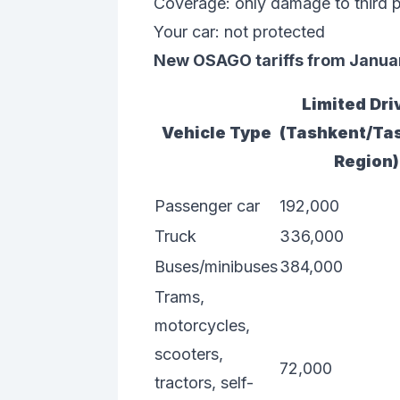
Coverage: only damage to third p
Your car: not protected
New OSAGO tariffs from Januar
Limited Dri
Vehicle Type
(Tashkent/Ta
Region)
Passenger car
192,000
Truck
336,000
Buses/minibuses
384,000
Trams,
motorcycles,
scooters,
72,000
tractors, self-