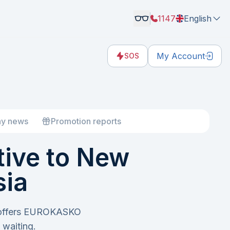
1147
English
My Account
SOS
y news
Promotion reports
ive to New
sia
e offers EUROKASKO
waiting.