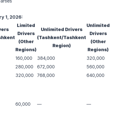
arties
y 1, 2026:
Limited
Unlimited
vers
Unlimited Drivers
Drivers
Drivers
shkent
(Tashkent/Tashkent
(Other
(Other
Region)
Regions)
Regions)
160,000
384,000
320,000
280,000
672,000
560,000
320,000
768,000
640,000
60,000
—
—