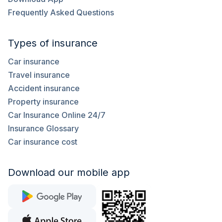
Frequently Asked Questions
Types of insurance
Car insurance
Travel insurance
Accident insurance
Property insurance
Car Insurance Online 24/7
Insurance Glossary
Car insurance cost
Download our mobile app