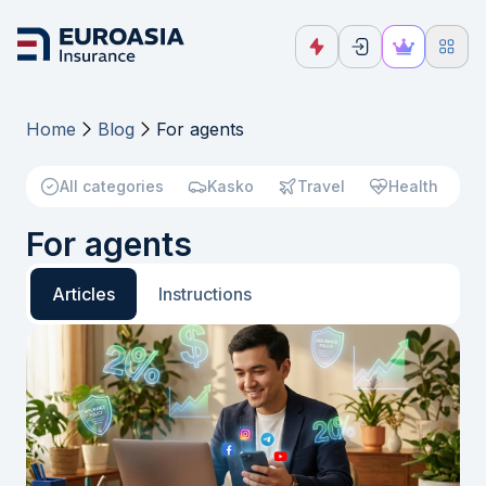
Home
Blog
For agents
All categories
Kasko
Travel
Health
For agents
Articles
Instructions