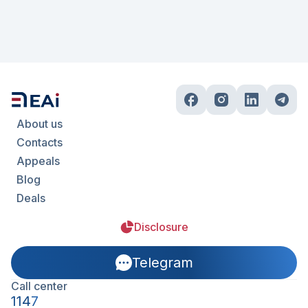
About us
Contacts
Appeals
Blog
Deals
Disclosure
Telegram
Call center
1147