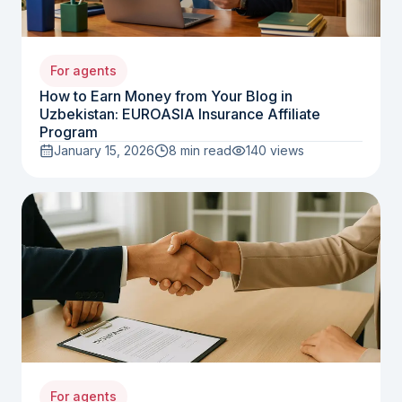
For agents
How to Earn Money from Your Blog in
Uzbekistan: EUROASIA Insurance Affiliate
Program
January 15, 2026
8 min read
140
views
For agents