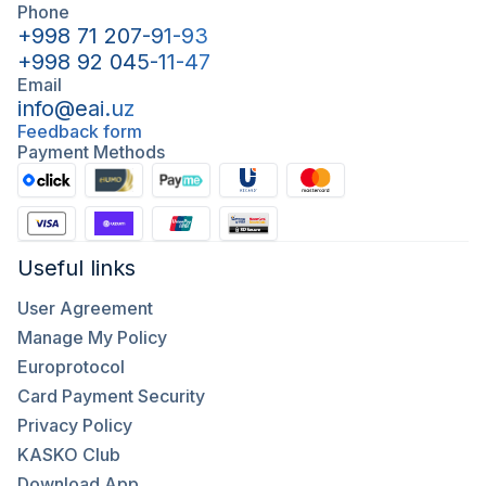
Phone
+998 71 207-91-93
+998 92 045-11-47
Email
info@eai.uz
Feedback form
Payment Methods
Useful links
User Agreement
Manage My Policy
Europrotocol
Card Payment Security
Privacy Policy
KASKO Club
Download App