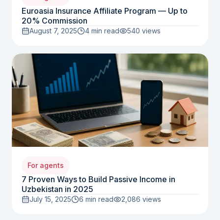
Euroasia Insurance Affiliate Program — Up to
20% Commission
August 7, 2025
4 min read
540
views
For agents
7 Proven Ways to Build Passive Income in
Uzbekistan in 2025
July 15, 2025
6 min read
2,086
views