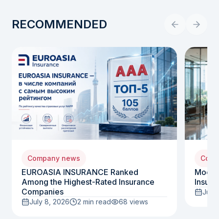
RECOMMENDED
Company news
Comp
EUROASIA INSURANCE Ranked
Moody
Among the Highest-Rated Insurance
Insura
Companies
July 
July 8, 2026
2 min read
68
views