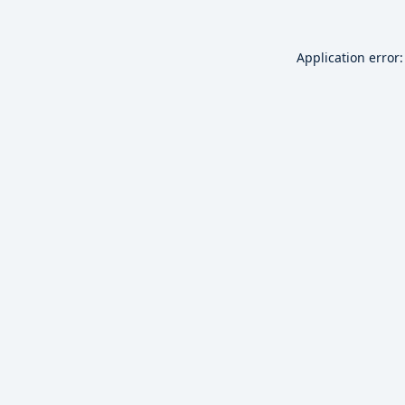
Application error: