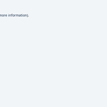
 more information).