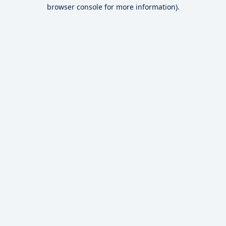
browser console for more information).