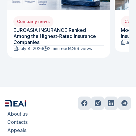
Company news
Comp
EUROASIA INSURANCE Ranked
Moody
Among the Highest-Rated Insurance
Insura
Companies
July 
July 8, 2026
2 min read
69
views
About us
Contacts
Appeals