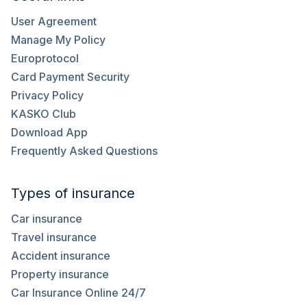
User Agreement
Manage My Policy
Europrotocol
Card Payment Security
Privacy Policy
KASKO Club
Download App
Frequently Asked Questions
Types of insurance
Car insurance
Travel insurance
Accident insurance
Property insurance
Car Insurance Online 24/7