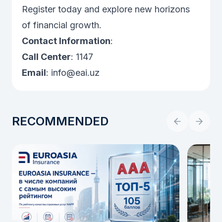
Register today and explore new horizons
of financial growth.
Contact Information
:
Call Center
: 1147
Email
:
info@eai.uz
RECOMMENDED