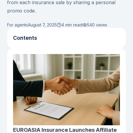
from each insurance sale by sharing a personal
promo code.
For agents
August 7, 2025
4 min read
540
views
Contents
EUROASIA Insurance Launches Affiliate