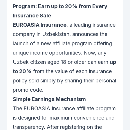
Program: Earn up to 20% from Every
Insurance Sale
EUROASIA Insurance
, a leading insurance
company in Uzbekistan, announces the
launch of a new affiliate program offering
unique income opportunities. Now, any
Uzbek citizen aged 18 or older can earn
up
to 20%
from the value of each insurance
policy sold simply by sharing their personal
promo code.
Simple Earnings Mechanism
The EUROASIA Insurance affiliate program
is designed for maximum convenience and
transparency. After registering on the