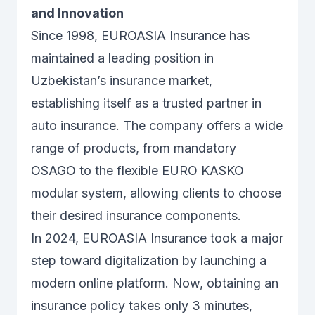
and Innovation
Since 1998, EUROASIA Insurance has
maintained a leading position in
Uzbekistan’s insurance market,
establishing itself as a trusted partner in
auto insurance. The company offers a wide
range of products, from mandatory
OSAGO to the flexible EURO KASKO
modular system, allowing clients to choose
their desired insurance components.
In 2024, EUROASIA Insurance took a major
step toward digitalization by launching a
modern online platform. Now, obtaining an
insurance policy takes only 3 minutes,