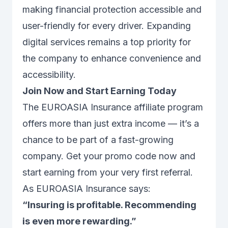
making financial protection accessible and
user-friendly for every driver. Expanding
digital services remains a top priority for
the company to enhance convenience and
accessibility.
Join Now and Start Earning Today
The EUROASIA Insurance affiliate program
offers more than just extra income — it’s a
chance to be part of a fast-growing
company. Get your promo code now and
start earning from your very first referral.
As EUROASIA Insurance says:
“Insuring is profitable. Recommending
is even more rewarding.”