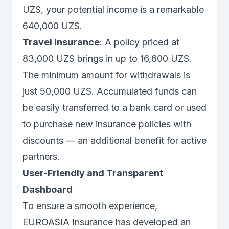
UZS, your potential income is a remarkable
640,000 UZS.
Travel Insurance
: A policy priced at
83,000 UZS brings in up to 16,600 UZS.
The minimum amount for withdrawals is
just 50,000 UZS. Accumulated funds can
be easily transferred to a bank card or used
to purchase new insurance policies with
discounts — an additional benefit for active
partners.
User-Friendly and Transparent
Dashboard
To ensure a smooth experience,
EUROASIA Insurance has developed an