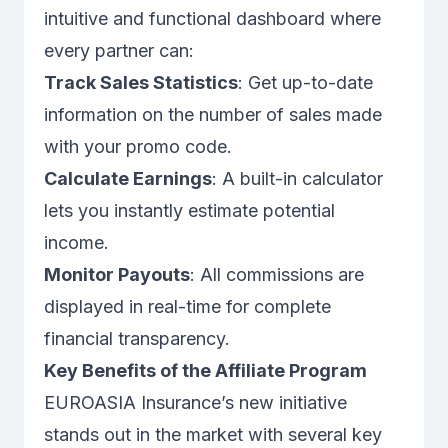
intuitive and functional dashboard where
every partner can:
Track Sales Statistics
: Get up-to-date
information on the number of sales made
with your promo code.
Calculate Earnings
: A built-in calculator
lets you instantly estimate potential
income.
Monitor Payouts
: All commissions are
displayed in real-time for complete
financial transparency.
Key Benefits of the Affiliate Program
EUROASIA Insurance’s new initiative
stands out in the market with several key