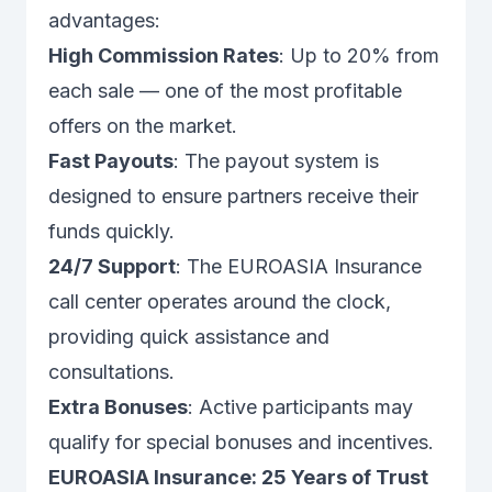
advantages:
High Commission Rates
: Up to 20% from
each sale — one of the most profitable
offers on the market.
Fast Payouts
: The payout system is
designed to ensure partners receive their
funds quickly.
24/7 Support
: The EUROASIA Insurance
call center operates around the clock,
providing quick assistance and
consultations.
Extra Bonuses
: Active participants may
qualify for special bonuses and incentives.
EUROASIA Insurance: 25 Years of Trust