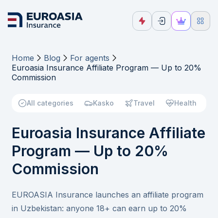
Home
Blog
For agents
Euroasia Insurance Affiliate Program — Up to 20%
Commission
All categories
Kasko
Travel
Health
Euroasia Insurance Affiliate
Program — Up to 20%
Commission
EUROASIA Insurance launches an affiliate program
in Uzbekistan: anyone 18+ can earn up to 20%