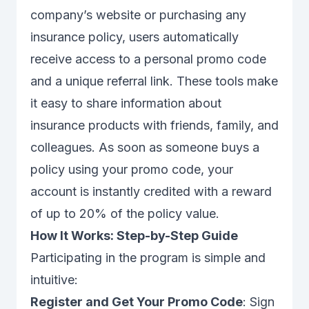
company’s website or purchasing any
insurance policy, users automatically
receive access to a personal promo code
and a unique referral link. These tools make
it easy to share information about
insurance products with friends, family, and
colleagues. As soon as someone buys a
policy using your promo code, your
account is instantly credited with a reward
of up to 20% of the policy value.
How It Works: Step-by-Step Guide
Participating in the program is simple and
intuitive:
Register and Get Your Promo Code
: Sign