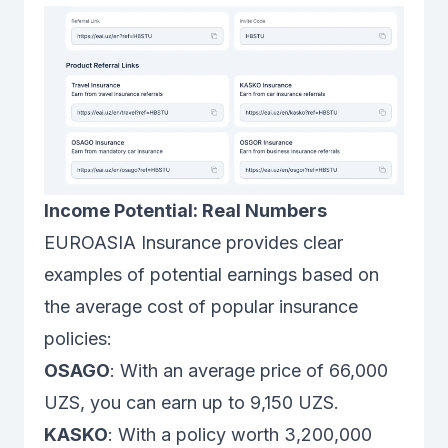
Income Potential: Real Numbers
EUROASIA Insurance provides clear
examples of potential earnings based on
the average cost of popular insurance
policies:
OSAGO
: With an average price of 66,000
UZS, you can earn up to 9,150 UZS.
KASKO
: With a policy worth 3,200,000