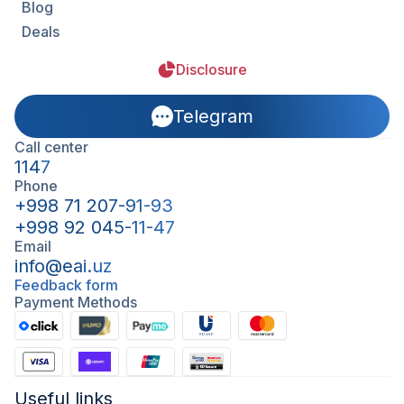
Blog
Deals
Disclosure
Telegram
Call center
1147
Phone
+998 71 207-91-93
+998 92 045-11-47
Email
info@eai.uz
Feedback form
Payment Methods
Useful links