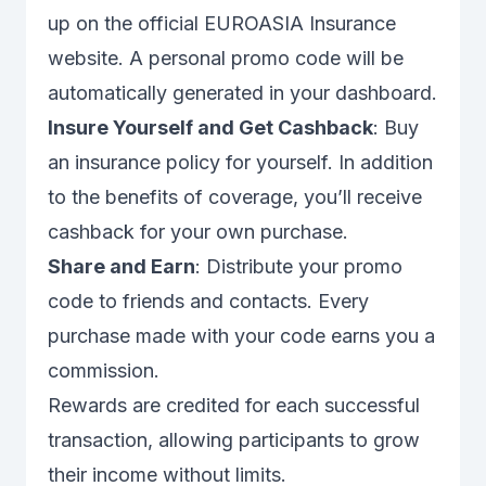
up on the official EUROASIA Insurance
website. A personal promo code will be
automatically generated in your dashboard.
Insure Yourself and Get Cashback
: Buy
an insurance policy for yourself. In addition
to the benefits of coverage, you’ll receive
cashback for your own purchase.
Share and Earn
: Distribute your promo
code to friends and contacts. Every
purchase made with your code earns you a
commission.
Rewards are credited for each successful
transaction, allowing participants to grow
their income without limits.