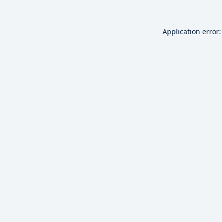
Application error: