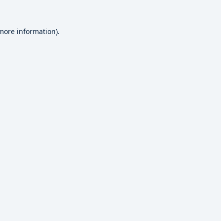
 more information).