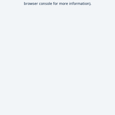
browser console for more information).