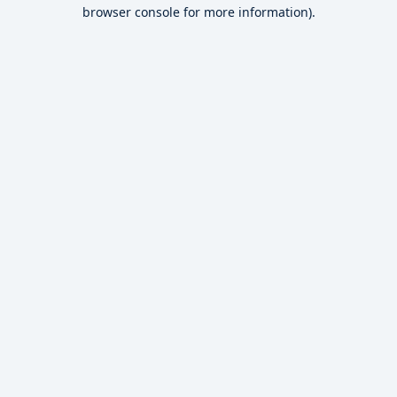
browser console for more information).