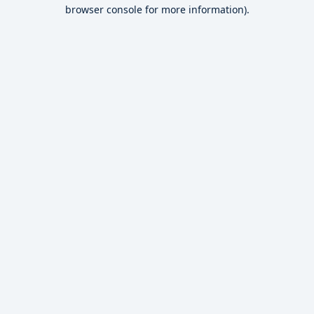
browser console for more information).