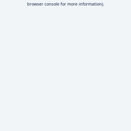
browser console for more information).