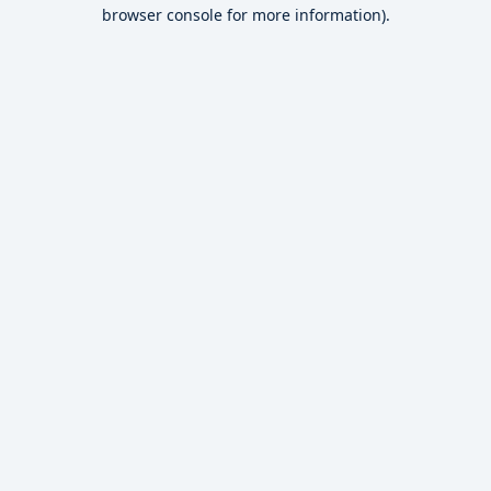
browser console for more information).