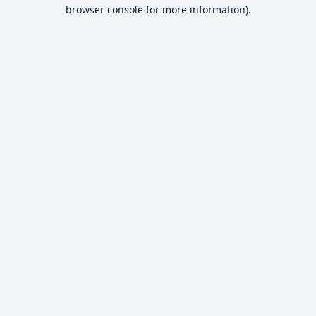
browser console for more information).