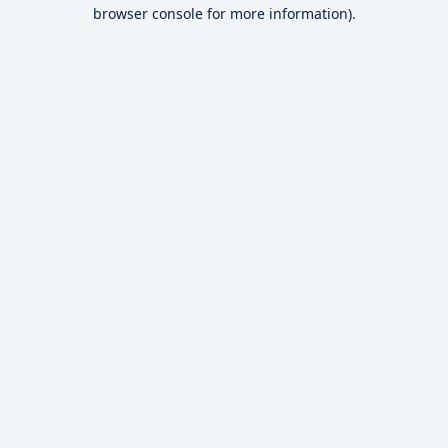
browser console for more information).