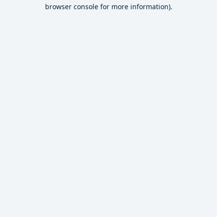
browser console for more information).