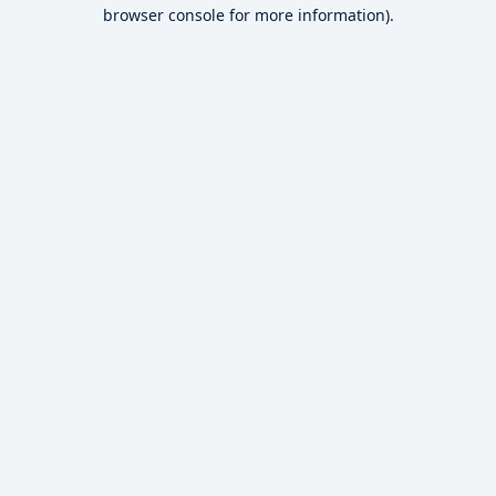
browser console for more information).