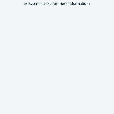
browser console for more information).