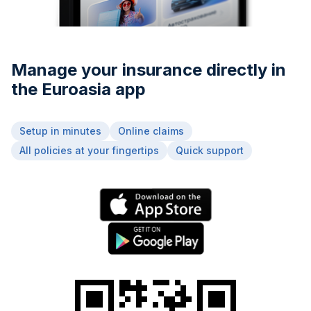
Manage your insurance directly in
the Euroasia app
Setup in minutes
Online claims
All policies at your fingertips
Quick support