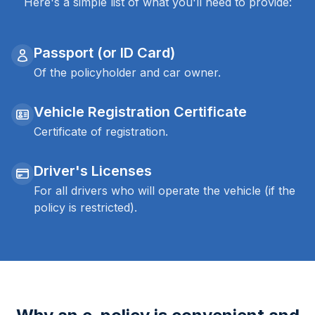
Here's a simple list of what you'll need to provide:
Passport (or ID Card)
Of the policyholder and car owner.
Vehicle Registration Certificate
Certificate of registration.
Driver's Licenses
For all drivers who will operate the vehicle (if the
policy is restricted).