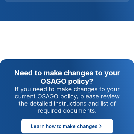
Need to make changes to your
OSAGO policy?
If you need to make changes to your
current OSAGO policy, please review
the detailed instructions and list of
required documents.
Learn how to make changes