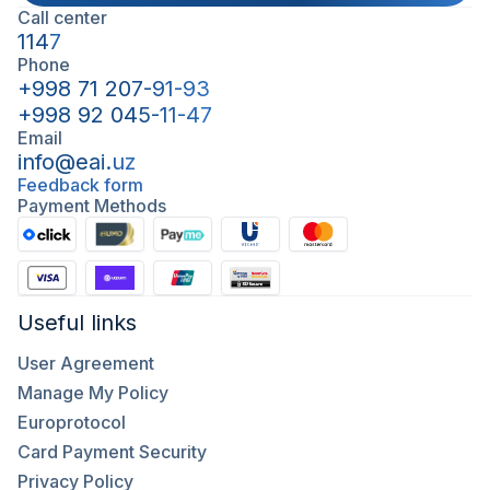
Call center
1147
Phone
+998 71 207-91-93
+998 92 045-11-47
Email
info@eai.uz
Feedback form
Payment Methods
Useful links
User Agreement
Manage My Policy
Europrotocol
Card Payment Security
Privacy Policy