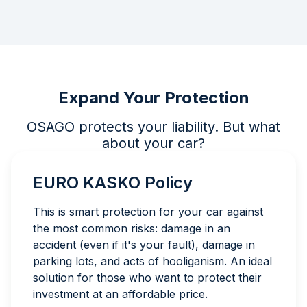
Expand Your Protection
OSAGO protects your liability. But what
about your car?
EURO KASKO Policy
This is smart protection for your car against
the most common risks: damage in an
accident (even if it's your fault), damage in
parking lots, and acts of hooliganism. An ideal
solution for those who want to protect their
investment at an affordable price.