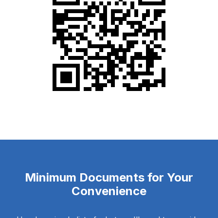
Minimum Documents for Your
Convenience