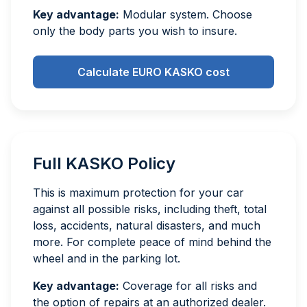
Key advantage:
Modular system. Choose
only the body parts you wish to insure.
Calculate EURO KASKO cost
Full KASKO Policy
This is maximum protection for your car
against all possible risks, including theft, total
loss, accidents, natural disasters, and much
more. For complete peace of mind behind the
wheel and in the parking lot.
Key advantage:
Coverage for all risks and
the option of repairs at an authorized dealer.