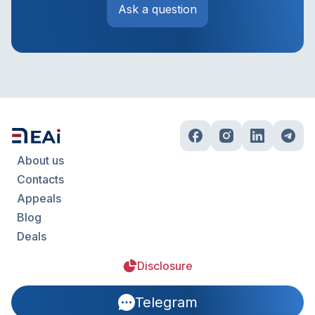
Ask a question
About us
Contacts
Appeals
Blog
Deals
Disclosure
Telegram