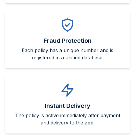
Fraud Protection
Each policy has a unique number and is
registered in a unified database.
Instant Delivery
The policy is active immediately after payment
and delivery to the app.