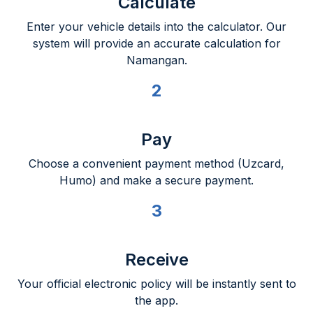
Calculate
Enter your vehicle details into the calculator. Our
system will provide an accurate calculation for
Namangan.
2
Pay
Choose a convenient payment method (Uzcard,
Humo) and make a secure payment.
3
Receive
Your official electronic policy will be instantly sent to
the app.