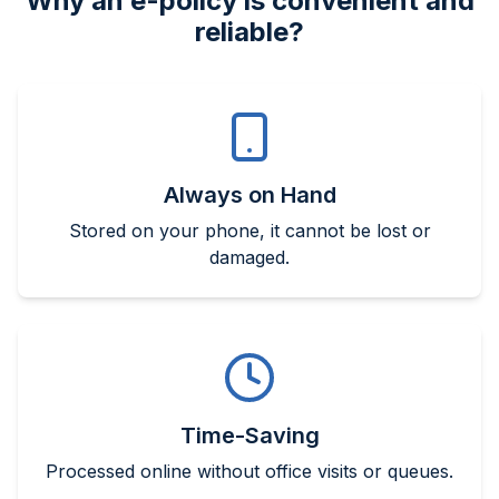
Why an e-policy is convenient and
reliable?
Always on Hand
Stored on your phone, it cannot be lost or
damaged.
Time-Saving
Processed online without office visits or queues.