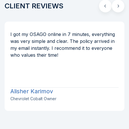
CLIENT REVIEWS
I got my OSAGO online in 7 minutes, everything
was very simple and clear. The policy arrived in
my email instantly. I recommend it to everyone
who values their time!
Alisher Karimov
Chevrolet Cobalt Owner