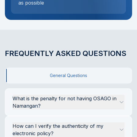
as possible
FREQUENTLY ASKED QUESTIONS
General Questions
What is the penalty for not having OSAGO in 
Namangan?
Driving a car without a valid OSAGO policy 
How can I verify the authenticity of my 
throughout Uzbekistan, including Namangan, is 
electronic policy?
an administrative offense. According to Article 