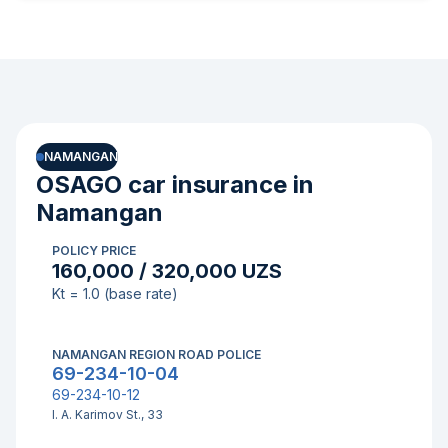
NAMANGAN
OSAGO car insurance in
Namangan
POLICY PRICE
160,000 / 320,000 UZS
Kt = 1.0 (base rate)
NAMANGAN REGION ROAD POLICE
69-234-10-04
69-234-10-12
I. A. Karimov St., 33