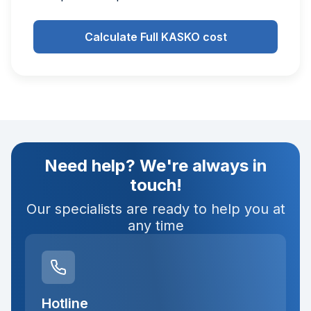
Calculate Full KASKO cost
Need help? We're always in
touch!
Our specialists are ready to help you at
any time
Hotline