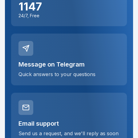
1147
24/7, Free
Message on Telegram
Quick answers to your questions
Email support
Send us a request, and we'll reply as soon