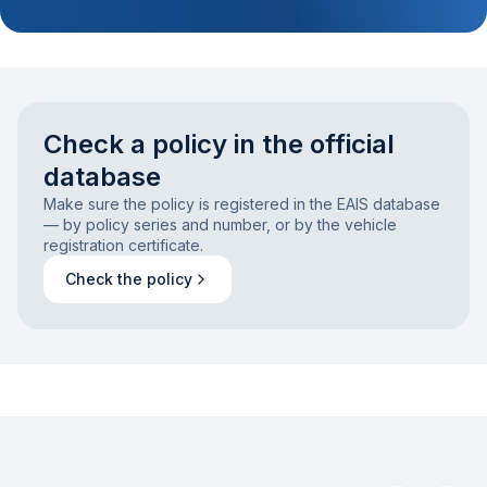
Check a policy in the official
database
Make sure the policy is registered in the EAIS database
— by policy series and number, or by the vehicle
registration certificate.
Check the policy