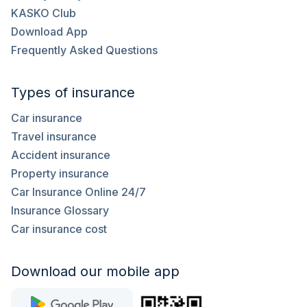
KASKO Club
Download App
Frequently Asked Questions
Types of insurance
Car insurance
Travel insurance
Accident insurance
Property insurance
Car Insurance Online 24/7
Insurance Glossary
Car insurance cost
Download our mobile app