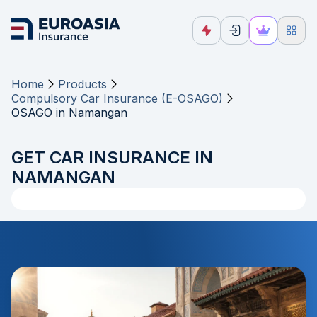
Home
Products
Compulsory Car Insurance (E-OSAGO)
OSAGO in Namangan
GET CAR INSURANCE IN
NAMANGAN