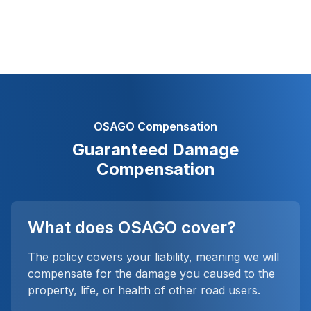
OSAGO Compensation
Guaranteed Damage
Compensation
What does OSAGO cover?
The policy covers your liability, meaning we will
compensate for the damage you caused to the
property, life, or health of other road users.