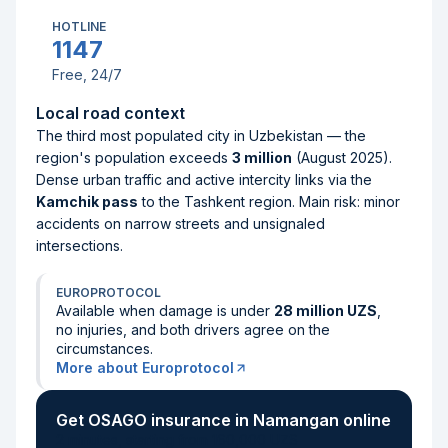
HOTLINE
1147
Free, 24/7
Local road context
The third most populated city in Uzbekistan — the
region's population exceeds
3 million
(August 2025).
Dense urban traffic and active intercity links via the
Kamchik pass
to the Tashkent region. Main risk: minor
accidents on narrow streets and unsignaled
intersections.
EUROPROTOCOL
Available when damage is under
28 million UZS
,
no injuries, and both drivers agree on the
circumstances.
More about Europrotocol
Get OSAGO insurance in Namangan online
2 minutes, starting from 160,000 UZS