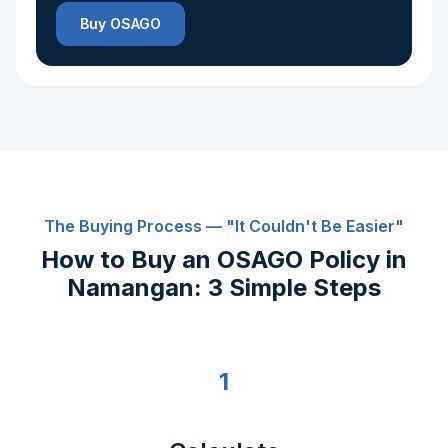
Buy OSAGO
The Buying Process — "It Couldn't Be Easier"
How to Buy an OSAGO Policy in
Namangan: 3 Simple Steps
1