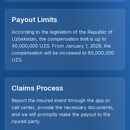
Payout Limits
According to the legislation of the Republic of
Uzbekistan, the compensation limit is up to
40,000,000 UZS. From January 1, 2026, the
compensation will be increased to 80,000,000
UZS.
Claims Process
Report the insured event through the app or
call center, provide the necessary documents,
and we will promptly make the payout to the
injured party.