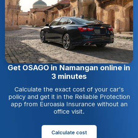
Get OSAGO in Namangan online in
3 minutes
Calculate the exact cost of your car's
policy and get it in the Reliable Protection
app from Euroasia Insurance without an
office visit.
Calculate cost