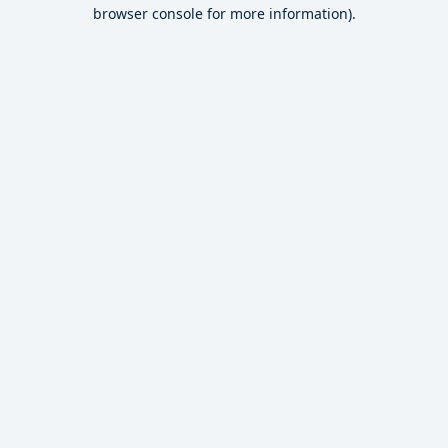
browser console for more information).