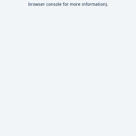
browser console for more information).