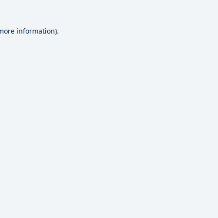
 more information).