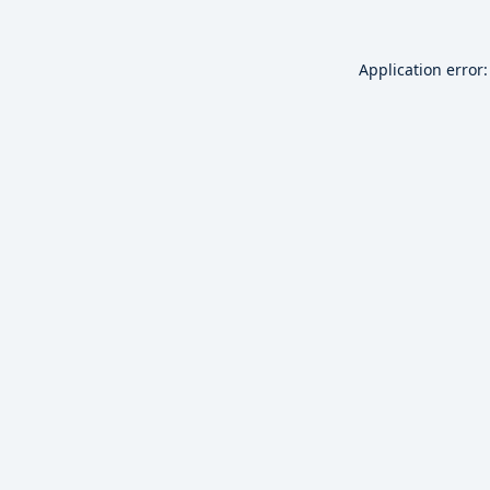
Application error: