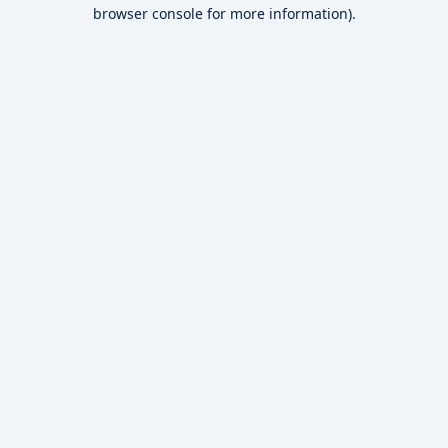
browser console for more information).