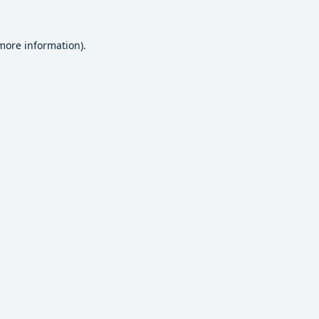
 more information).