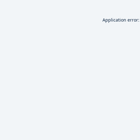
Application error: