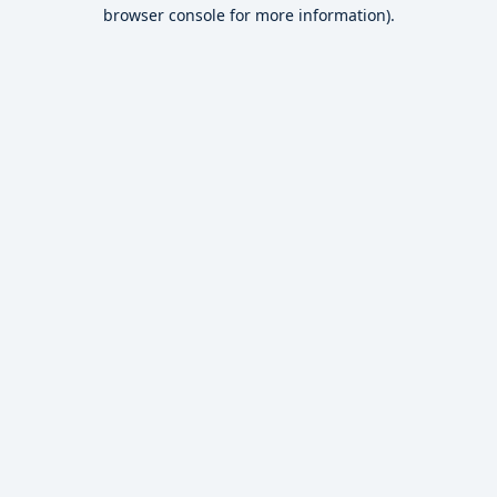
browser console for more information).