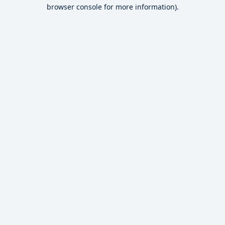
browser console for more information).