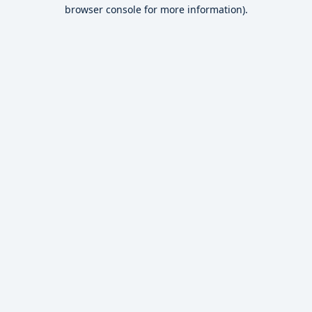
browser console for more information).