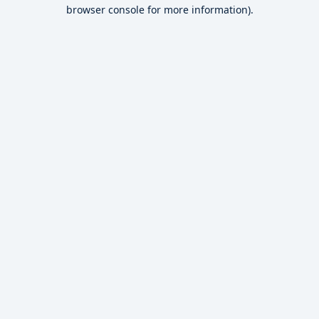
browser console for more information).