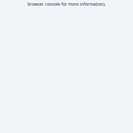
browser console for more information).